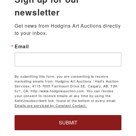
newsletter
Get news from Hodgins Art Auctions directly 
to your inbox.
Email
By submitting this form, you are consenting to receive
marketing emails from: Hodgins Art Auctions / Hall's Auction
Services, 4115-7005 Fairmount Drive SE, Calgary, AB, T2H
0J1, CA, http://www.hodginsauction.com. You can revoke
your consent to receive emails at any time by using the
SafeUnsubscribe® link, found at the bottom of every email.
Emails are serviced by Constant Contact.
SUBMIT