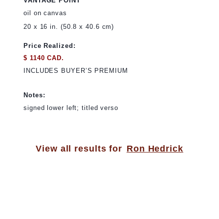
VANTAGE POINT
oil on canvas
20 x 16 in. (50.8 x 40.6 cm)
Price Realized:
$ 1140 CAD.
INCLUDES BUYER’S PREMIUM
Notes:
signed lower left; titled verso
View all results for
Ron Hedrick