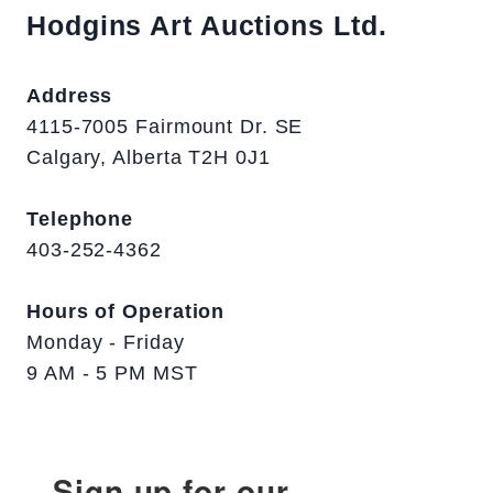
Hodgins Art Auctions Ltd.
Address
4115-7005 Fairmount Dr. SE
Calgary, Alberta T2H 0J1
Telephone
403-252-4362
Hours of Operation
Monday - Friday
9 AM - 5 PM MST
Sign up for our