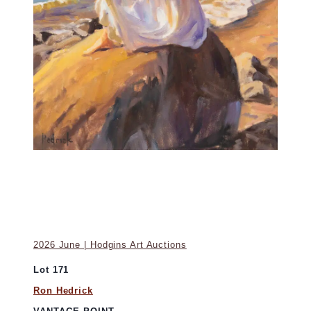
2026 June | Hodgins Art Auctions
Lot 171
Ron Hedrick