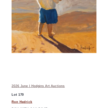
2026 June | Hodgins Art Auctions
Lot 170
Ron Hedrick