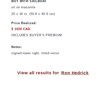
BOY WITH SAILBOAT
oil on masonite
20 x 16 in. (50.8 x 40.6 cm)
Price Realized:
$ 1020 CAD.
INCLUDES BUYER’S PREMIUM
Notes:
signed lower right; titled verso
View all results for
Ron Hedrick