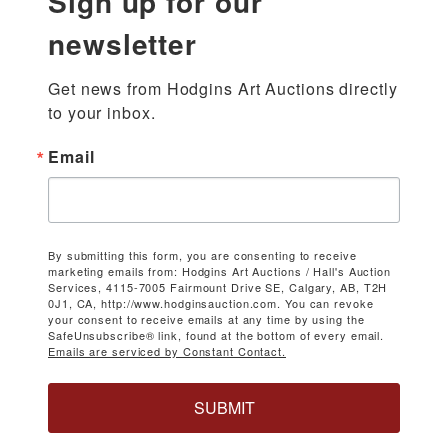
Sign up for our
newsletter
Get news from Hodgins Art Auctions directly 
to your inbox.
Email
By submitting this form, you are consenting to receive
marketing emails from: Hodgins Art Auctions / Hall's Auction
Services, 4115-7005 Fairmount Drive SE, Calgary, AB, T2H
0J1, CA, http://www.hodginsauction.com. You can revoke
your consent to receive emails at any time by using the
SafeUnsubscribe® link, found at the bottom of every email.
Emails are serviced by Constant Contact.
SUBMIT