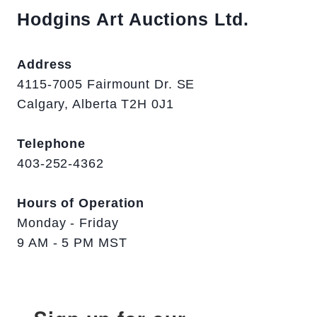
Hodgins Art Auctions Ltd.
Address
4115-7005 Fairmount Dr. SE
Calgary, Alberta T2H 0J1
Telephone
403-252-4362
Hours of Operation
Monday - Friday
9 AM - 5 PM MST