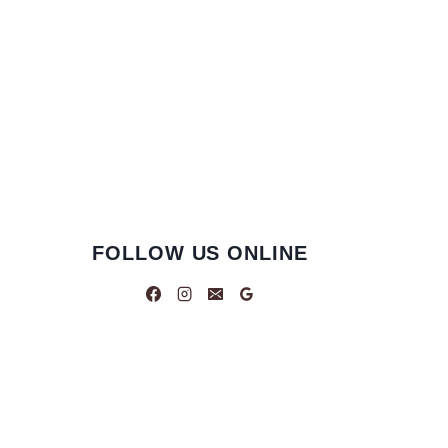
FOLLOW US ONLINE