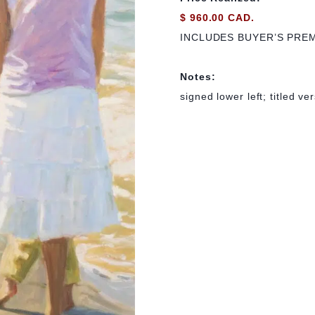
$ 960.00 CAD.
INCLUDES BUYER’S PRE
Notes:
signed lower left; titled ve