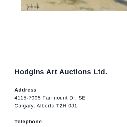
Hodgins Art Auctions Ltd.
Address
4115-7005 Fairmount Dr. SE
Calgary, Alberta T2H 0J1
Telephone