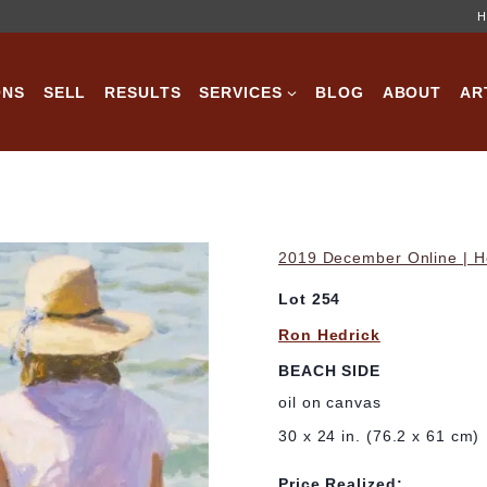
H
ONS
SELL
RESULTS
SERVICES
BLOG
ABOUT
AR
2019 December Online | Ho
Lot 254
Ron Hedrick
BEACH SIDE
oil on canvas
30 x 24 in. (76.2 x 61 cm)
Price Realized: