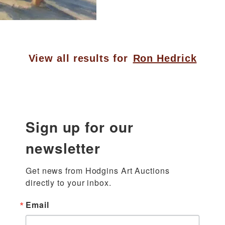
View all results for
Ron Hedrick
Sign up for our
newsletter
Get news from Hodgins Art Auctions 
directly to your inbox.
Email