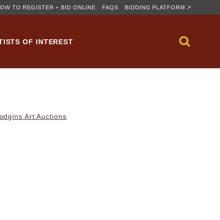
OW TO REGISTER + BID ONLINE
FAQS
BIDDING PLATFORM ↗
TISTS OF INTEREST
dgins Art Auctions