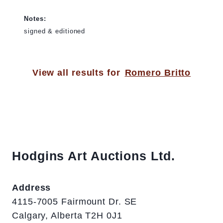
Notes:
signed & editioned
View all results for
Romero Britto
Hodgins Art Auctions Ltd.
Address
4115-7005 Fairmount Dr. SE
Calgary, Alberta T2H 0J1