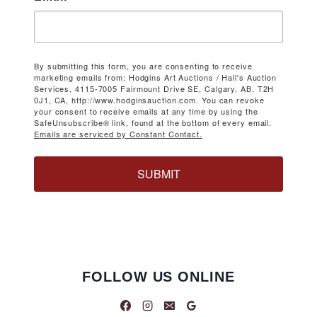
By submitting this form, you are consenting to receive
marketing emails from: Hodgins Art Auctions / Hall's Auction
Services, 4115-7005 Fairmount Drive SE, Calgary, AB, T2H
0J1, CA, http://www.hodginsauction.com. You can revoke
your consent to receive emails at any time by using the
SafeUnsubscribe® link, found at the bottom of every email.
Emails are serviced by Constant Contact.
SUBMIT
FOLLOW US ONLINE