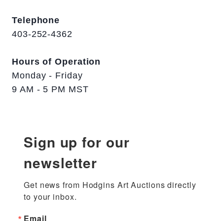
Telephone
403-252-4362
Hours of Operation
Monday - Friday
9 AM - 5 PM MST
Sign up for our
newsletter
Get news from Hodgins Art Auctions directly 
to your inbox.
Email