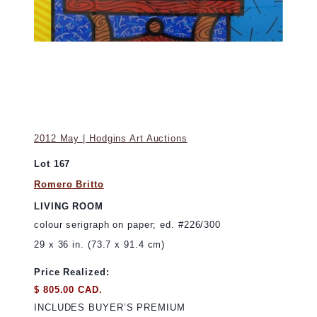
2012 May | Hodgins Art Auctions
Lot 167
Romero Britto
LIVING ROOM
colour serigraph on paper; ed. #226/300
29 x 36 in. (73.7 x 91.4 cm)
Price Realized:
$ 805.00 CAD.
INCLUDES BUYER’S PREMIUM