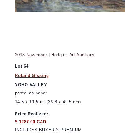
2018 November | Hodgins Art Auctions
Lot 64
Roland Gissing
YOHO VALLEY
pastel on paper
14.5 x 19.5 in. (36.8 x 49.5 cm)
Price Realized:
$ 1287.00 CAD.
INCLUDES BUYER’S PREMIUM