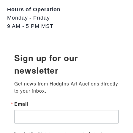
Hours of Operation
Monday - Friday
9 AM - 5 PM MST
Sign up for our
newsletter
Get news from Hodgins Art Auctions directly 
to your inbox.
Email