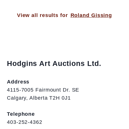
View all results for
Roland Gissing
Hodgins Art Auctions Ltd.
Address
4115-7005 Fairmount Dr. SE
Calgary, Alberta T2H 0J1
Telephone
403-252-4362