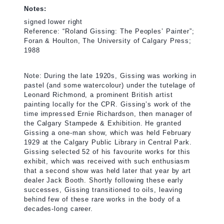
Notes:
signed lower right
Reference: “Roland Gissing: The Peoples’ Painter”;
Foran & Houlton, The University of Calgary Press;
1988
Note: During the late 1920s, Gissing was working in
pastel (and some watercolour) under the tutelage of
Leonard Richmond, a prominent British artist
painting locally for the CPR. Gissing’s work of the
time impressed Ernie Richardson, then manager of
the Calgary Stampede & Exhibition. He granted
Gissing a one-man show, which was held February
1929 at the Calgary Public Library in Central Park.
Gissing selected 52 of his favourite works for this
exhibit, which was received with such enthusiasm
that a second show was held later that year by art
dealer Jack Booth. Shortly following these early
successes, Gissing transitioned to oils, leaving
behind few of these rare works in the body of a
decades-long career.