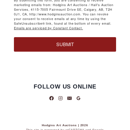
By submitting this form, you are consenting to receive
marketing emails from: Hodgins Art Auctions / Hall's Auction
Services, 4115-7005 Fairmount Drive SE, Calgary, AB, T2H
0J1, CA, http://www.hodginsauction.com. You can revoke
your consent to receive emails at any time by using the
SafeUnsubscribe® link, found at the bottom of every email.
Emails are serviced by Constant Contact.
SUBMIT
FOLLOW US ONLINE
Hodgins Art Auctions | 2026
This site is protected by reCAPTCHA and Google