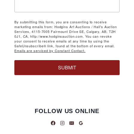
By submitting this form, you are consenting to receive
marketing emails from: Hodgins Art Auctions / Hall's Auction
Services, 4115-7005 Fairmount Drive SE, Calgary, AB, T2H
0J1, CA, http://www.hodginsauction.com. You can revoke
your consent to receive emails at any time by using the
SafeUnsubscribe® link, found at the bottom of every email.
Emails are serviced by Constant Contact.
SUBMIT
FOLLOW US ONLINE