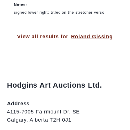
Notes:
signed lower right; titled on the stretcher verso
View all results for
Roland Gissing
Hodgins Art Auctions Ltd.
Address
4115-7005 Fairmount Dr. SE
Calgary, Alberta T2H 0J1