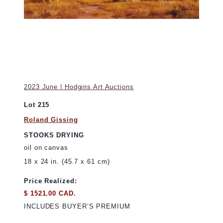
2023 June | Hodgins Art Auctions
Lot 215
Roland Gissing
STOOKS DRYING
oil on canvas
18 x 24 in. (45.7 x 61 cm)
Price Realized:
$ 1521.00 CAD.
INCLUDES BUYER’S PREMIUM