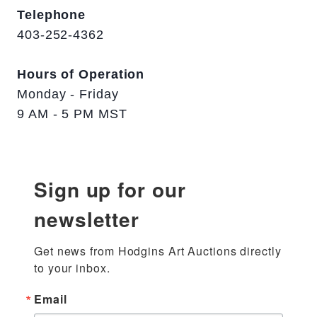
Telephone
403-252-4362
Hours of Operation
Monday - Friday
9 AM - 5 PM MST
Sign up for our
newsletter
Get news from Hodgins Art Auctions directly 
to your inbox.
Email