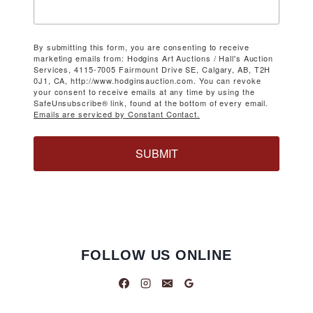
By submitting this form, you are consenting to receive
marketing emails from: Hodgins Art Auctions / Hall's Auction
Services, 4115-7005 Fairmount Drive SE, Calgary, AB, T2H
0J1, CA, http://www.hodginsauction.com. You can revoke
your consent to receive emails at any time by using the
SafeUnsubscribe® link, found at the bottom of every email.
Emails are serviced by Constant Contact.
SUBMIT
FOLLOW US ONLINE