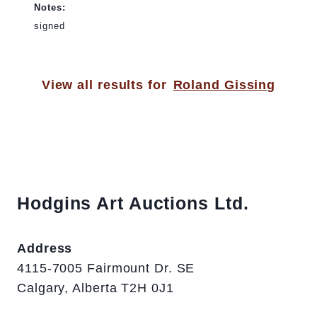
Notes:
signed
View all results for
Roland Gissing
Hodgins Art Auctions Ltd.
Address
4115-7005 Fairmount Dr. SE
Calgary, Alberta T2H 0J1