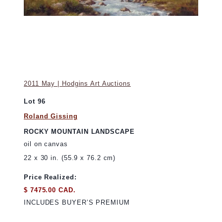
2011 May | Hodgins Art Auctions
Lot 96
Roland Gissing
ROCKY MOUNTAIN LANDSCAPE
oil on canvas
22 x 30 in. (55.9 x 76.2 cm)
Price Realized:
$ 7475.00 CAD.
INCLUDES BUYER’S PREMIUM