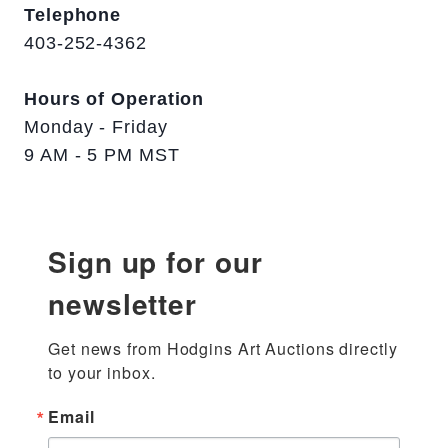
Telephone
403-252-4362
Hours of Operation
Monday - Friday
9 AM - 5 PM MST
Sign up for our
newsletter
Get news from Hodgins Art Auctions directly 
to your inbox.
Email