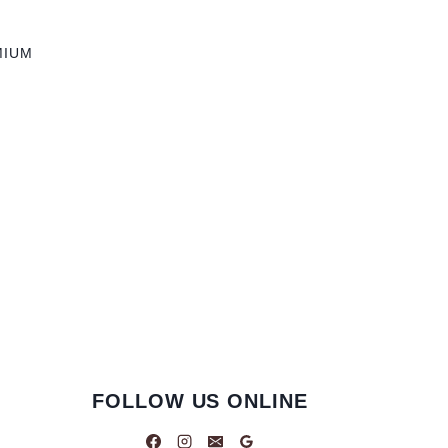
MIUM
FOLLOW US ONLINE