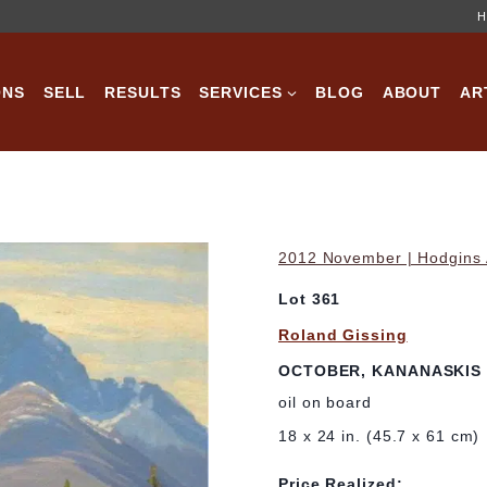
H
ONS
SELL
RESULTS
SERVICES
BLOG
ABOUT
AR
2012 November | Hodgins A
Lot 361
Roland Gissing
OCTOBER, KANANASKIS
oil on board
18 x 24 in. (45.7 x 61 cm)
Price Realized: