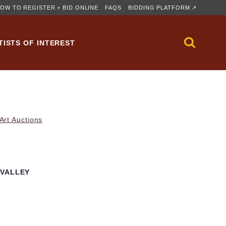
OW TO REGISTER + BID ONLINE
FAQS
BIDDING PLATFORM ↗
TISTS OF INTEREST
rt Auctions
 VALLEY