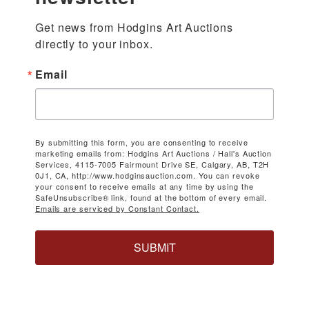
Get news from Hodgins Art Auctions 
directly to your inbox.
Email
By submitting this form, you are consenting to receive
marketing emails from: Hodgins Art Auctions / Hall's Auction
Services, 4115-7005 Fairmount Drive SE, Calgary, AB, T2H
0J1, CA, http://www.hodginsauction.com. You can revoke
your consent to receive emails at any time by using the
SafeUnsubscribe® link, found at the bottom of every email.
Emails are serviced by Constant Contact.
SUBMIT