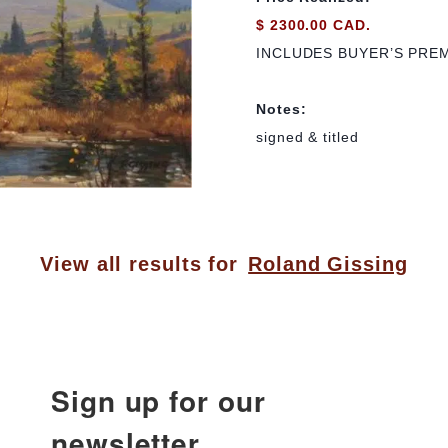
$ 2300.00 CAD.
INCLUDES BUYER’S PRE
Notes:
signed & titled
View all results for
Roland Gissing
Sign up for our
newsletter