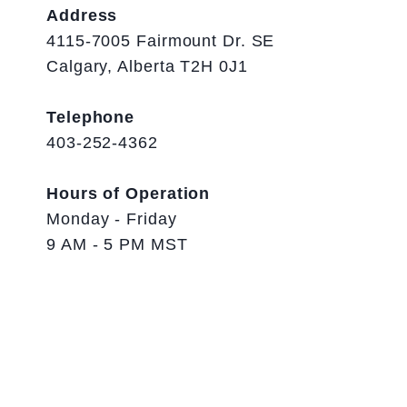
Address
4115-7005 Fairmount Dr. SE
Calgary, Alberta T2H 0J1
Telephone
403-252-4362
Hours of Operation
Monday - Friday
9 AM - 5 PM MST