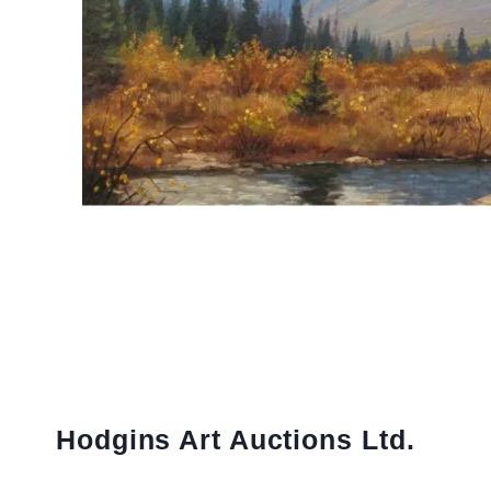
Hodgins Art Auctions Ltd.