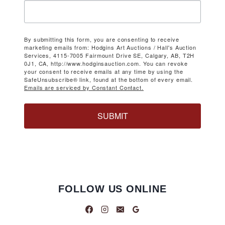
By submitting this form, you are consenting to receive
marketing emails from: Hodgins Art Auctions / Hall's Auction
Services, 4115-7005 Fairmount Drive SE, Calgary, AB, T2H
0J1, CA, http://www.hodginsauction.com. You can revoke
your consent to receive emails at any time by using the
SafeUnsubscribe® link, found at the bottom of every email.
Emails are serviced by Constant Contact.
SUBMIT
FOLLOW US ONLINE