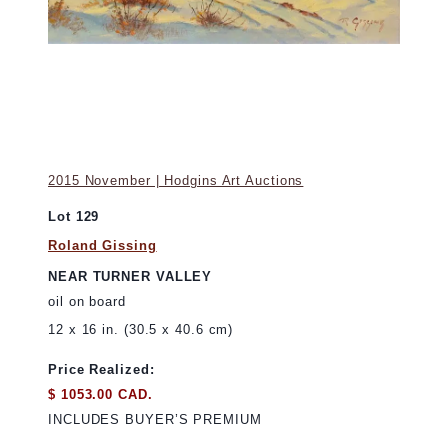
2015 November | Hodgins Art Auctions
Lot 129
Roland Gissing
NEAR TURNER VALLEY
oil on board
12 x 16 in. (30.5 x 40.6 cm)
Price Realized:
$ 1053.00 CAD.
INCLUDES BUYER’S PREMIUM