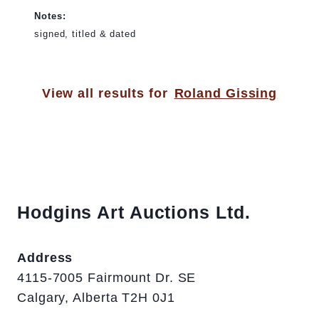
Notes:
signed, titled & dated
View all results for
Roland Gissing
Hodgins Art Auctions Ltd.
Address
4115-7005 Fairmount Dr. SE
Calgary, Alberta T2H 0J1