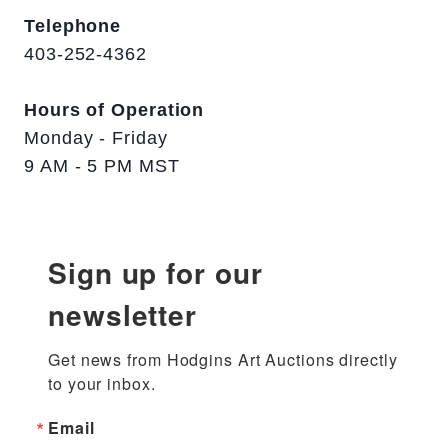
Telephone
403-252-4362
Hours of Operation
Monday - Friday
9 AM - 5 PM MST
Sign up for our
newsletter
Get news from Hodgins Art Auctions directly 
to your inbox.
Email