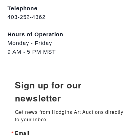
Telephone
403-252-4362
Hours of Operation
Monday - Friday
9 AM - 5 PM MST
Sign up for our
newsletter
Get news from Hodgins Art Auctions directly 
to your inbox.
Email