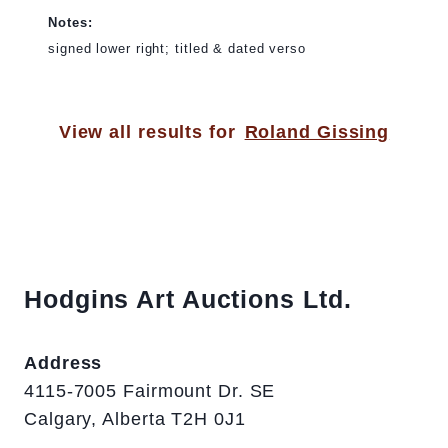
Notes:
signed lower right; titled & dated verso
View all results for
Roland Gissing
Hodgins Art Auctions Ltd.
Address
4115-7005 Fairmount Dr. SE
Calgary, Alberta T2H 0J1