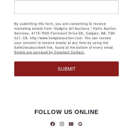
By submitting this form, you are consenting to receive
marketing emails from: Hodgins Art Auctions / Hall's Auction
Services, 4115-7005 Fairmount Drive SE, Calgary, AB, T2H
0J1, CA, http://www.hodginsauction.com. You can revoke
your consent to receive emails at any time by using the
SafeUnsubscribe® link, found at the bottom of every email.
Emails are serviced by Constant Contact.
SUBMIT
FOLLOW US ONLINE