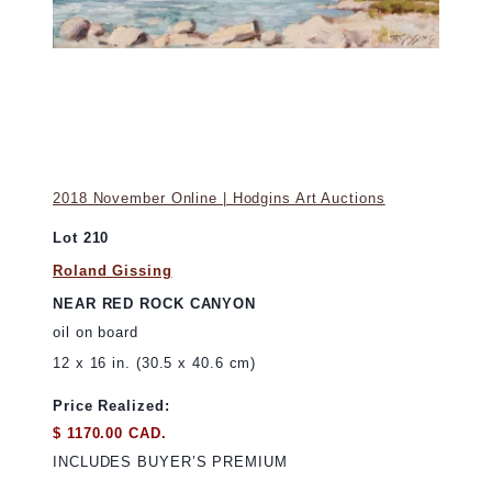
2018 November Online | Hodgins Art Auctions
Lot 210
Roland Gissing
NEAR RED ROCK CANYON
oil on board
12 x 16 in. (30.5 x 40.6 cm)
Price Realized:
$ 1170.00 CAD.
INCLUDES BUYER’S PREMIUM