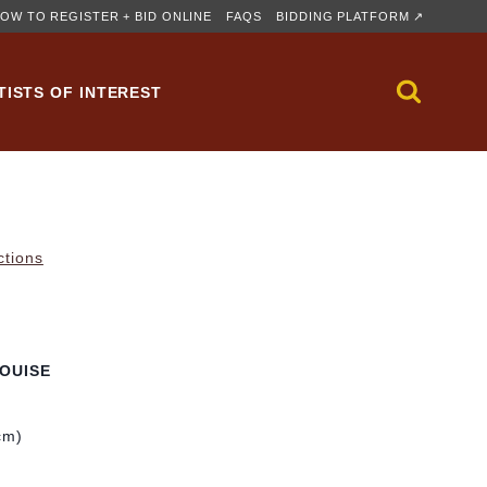
OW TO REGISTER + BID ONLINE
FAQS
BIDDING PLATFORM ↗
TISTS OF INTEREST
ctions
OUISE
cm)