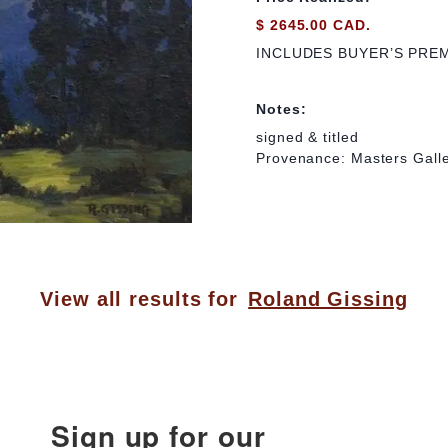
$ 2645.00 CAD.
INCLUDES BUYER’S PRE
Notes:
signed & titled
Provenance: Masters Galle
View all results for
Roland Gissing
Sign up for our