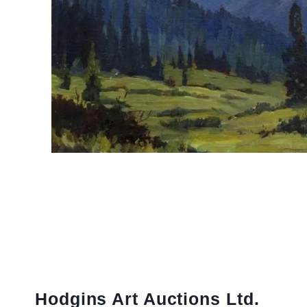
Hodgins Art Auctions Ltd.