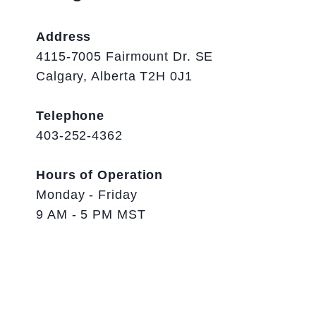
Address
4115-7005 Fairmount Dr. SE
Calgary, Alberta T2H 0J1
Telephone
403-252-4362
Hours of Operation
Monday - Friday
9 AM - 5 PM MST