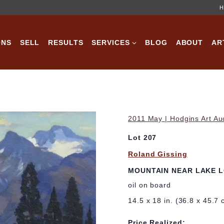
H
ONS
SELL
RESULTS
SERVICES
BLOG
ABOUT
AR
2011 May | Hodgins Art Au
Lot 207
Roland Gissing
MOUNTAIN NEAR LAKE L
oil on board
14.5 x 18 in. (36.8 x 45.7 
Price Realized: