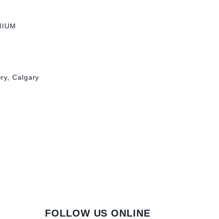
MIUM
ry, Calgary
FOLLOW US ONLINE