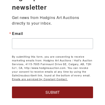
newsletter
Get news from Hodgins Art Auctions 
directly to your inbox.
Email
By submitting this form, you are consenting to receive
marketing emails from: Hodgins Art Auctions / Hall's Auction
Services, 4115-7005 Fairmount Drive SE, Calgary, AB, T2H
0J1, CA, http://www.hodginsauction.com. You can revoke
your consent to receive emails at any time by using the
SafeUnsubscribe® link, found at the bottom of every email.
Emails are serviced by Constant Contact.
SUBMIT