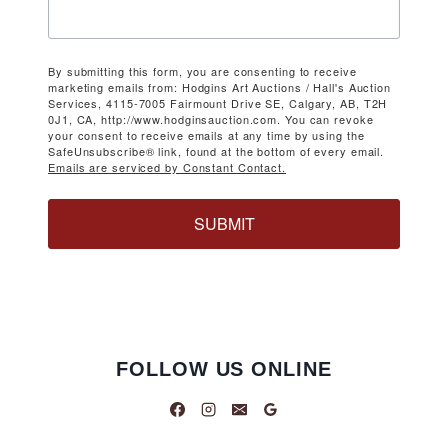
By submitting this form, you are consenting to receive
marketing emails from: Hodgins Art Auctions / Hall's Auction
Services, 4115-7005 Fairmount Drive SE, Calgary, AB, T2H
0J1, CA, http://www.hodginsauction.com. You can revoke
your consent to receive emails at any time by using the
SafeUnsubscribe® link, found at the bottom of every email.
Emails are serviced by Constant Contact.
SUBMIT
FOLLOW US ONLINE