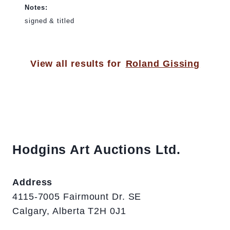
Notes:
signed & titled
View all results for
Roland Gissing
Hodgins Art Auctions Ltd.
Address
4115-7005 Fairmount Dr. SE
Calgary, Alberta T2H 0J1