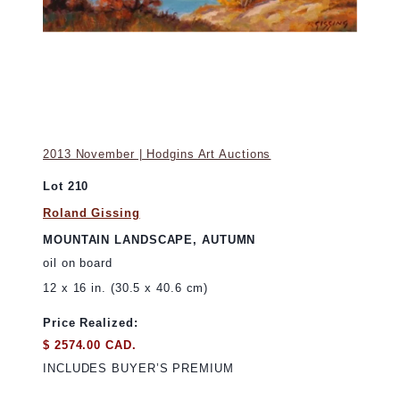
2013 November | Hodgins Art Auctions
Lot 210
Roland Gissing
MOUNTAIN LANDSCAPE, AUTUMN
oil on board
12 x 16 in. (30.5 x 40.6 cm)
Price Realized:
$ 2574.00 CAD.
INCLUDES BUYER’S PREMIUM