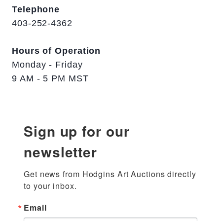
Telephone
403-252-4362
Hours of Operation
Monday - Friday
9 AM - 5 PM MST
Sign up for our
newsletter
Get news from Hodgins Art Auctions directly 
to your inbox.
Email