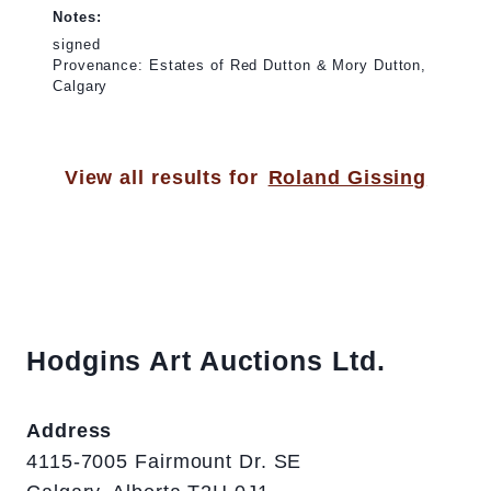
Notes:
signed
Provenance: Estates of Red Dutton & Mory Dutton,
Calgary
View all results for
Roland Gissing
Hodgins Art Auctions Ltd.
Address
4115-7005 Fairmount Dr. SE