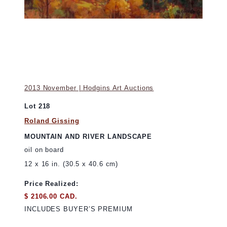
2013 November | Hodgins Art Auctions
Lot 218
Roland Gissing
MOUNTAIN AND RIVER LANDSCAPE
oil on board
12 x 16 in. (30.5 x 40.6 cm)
Price Realized:
$ 2106.00 CAD.
INCLUDES BUYER’S PREMIUM