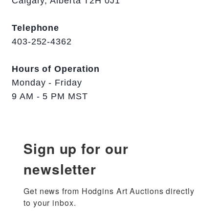
Calgary, Alberta T2H 0J1
Telephone
403-252-4362
Hours of Operation
Monday - Friday
9 AM - 5 PM MST
Sign up for our
newsletter
Get news from Hodgins Art Auctions directly 
to your inbox.