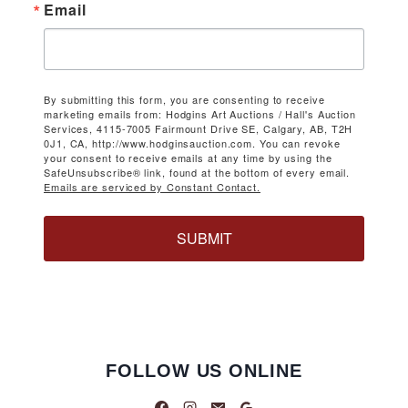
Email
By submitting this form, you are consenting to receive
marketing emails from: Hodgins Art Auctions / Hall's Auction
Services, 4115-7005 Fairmount Drive SE, Calgary, AB, T2H
0J1, CA, http://www.hodginsauction.com. You can revoke
your consent to receive emails at any time by using the
SafeUnsubscribe® link, found at the bottom of every email.
Emails are serviced by Constant Contact.
SUBMIT
FOLLOW US ONLINE