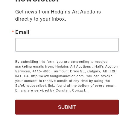
Get news from Hodgins Art Auctions 
directly to your inbox.
Email
By submitting this form, you are consenting to receive
marketing emails from: Hodgins Art Auctions / Hall's Auction
Services, 4115-7005 Fairmount Drive SE, Calgary, AB, T2H
0J1, CA, http://www.hodginsauction.com. You can revoke
your consent to receive emails at any time by using the
SafeUnsubscribe® link, found at the bottom of every email.
Emails are serviced by Constant Contact.
SUBMIT