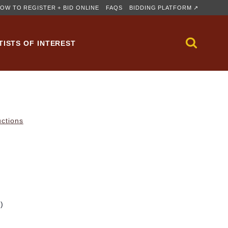
OW TO REGISTER + BID ONLINE
FAQS
BIDDING PLATFORM ↗
TISTS OF INTEREST
uctions
m)