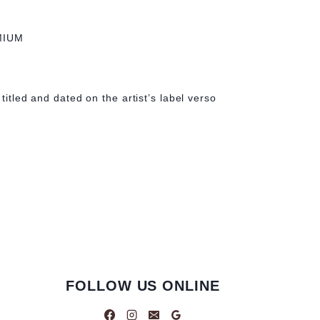
MIUM
 titled and dated on the artist’s label verso
FOLLOW US ONLINE