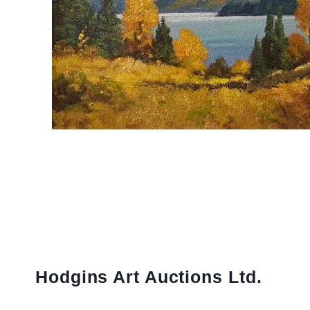
Hodgins Art Auctions Ltd.