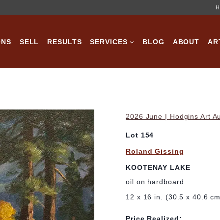
H
ONS
SELL
RESULTS
SERVICES
BLOG
ABOUT
AR
2026 June | Hodgins Art A
Lot 154
Roland Gissing
KOOTENAY LAKE
oil on hardboard
12 x 16 in. (30.5 x 40.6 c
Price Realized: