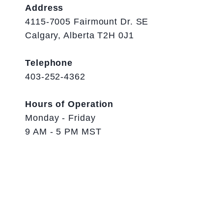
Address
4115-7005 Fairmount Dr. SE
Calgary, Alberta T2H 0J1
Telephone
403-252-4362
Hours of Operation
Monday - Friday
9 AM - 5 PM MST