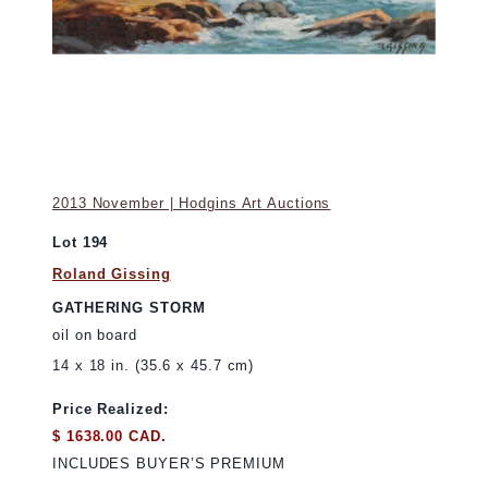
2013 November | Hodgins Art Auctions
Lot 194
Roland Gissing
GATHERING STORM
oil on board
14 x 18 in. (35.6 x 45.7 cm)
Price Realized:
$ 1638.00 CAD.
INCLUDES BUYER’S PREMIUM