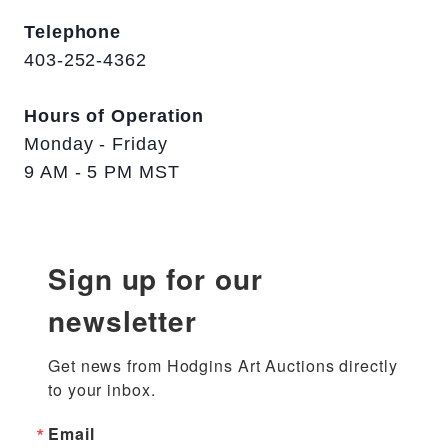
Telephone
403-252-4362
Hours of Operation
Monday - Friday
9 AM - 5 PM MST
Sign up for our
newsletter
Get news from Hodgins Art Auctions directly 
to your inbox.
Email