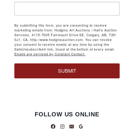
By submitting this form, you are consenting to receive
marketing emails from: Hodgins Art Auctions / Hall's Auction
Services, 4115-7005 Fairmount Drive SE, Calgary, AB, T2H
0J1, CA, http://www.hodginsauction.com. You can revoke
your consent to receive emails at any time by using the
SafeUnsubscribe® link, found at the bottom of every email.
Emails are serviced by Constant Contact.
SUBMIT
FOLLOW US ONLINE