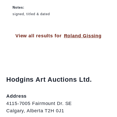
Notes:
signed, titled & dated
View all results for
Roland Gissing
Hodgins Art Auctions Ltd.
Address
4115-7005 Fairmount Dr. SE
Calgary, Alberta T2H 0J1