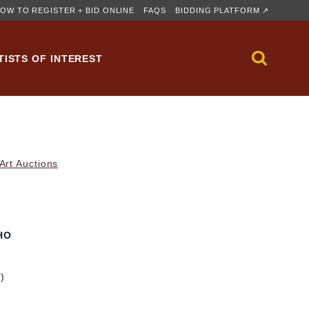
OW TO REGISTER + BID ONLINE
FAQS
BIDDING PLATFORM ↗
TISTS OF INTEREST
rt Auctions
HO
m)