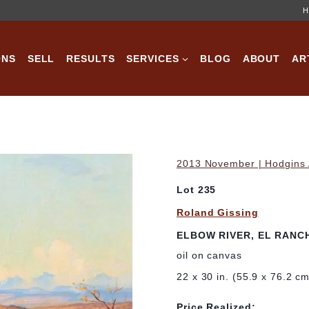
H
ONS
SELL
RESULTS
SERVICES
BLOG
ABOUT
AR
2013 November | Hodgins A
Lot 235
Roland Gissing
ELBOW RIVER, EL RANC
oil on canvas
22 x 30 in. (55.9 x 76.2 c
Price Realized: