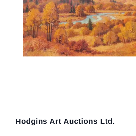
Hodgins Art Auctions Ltd.