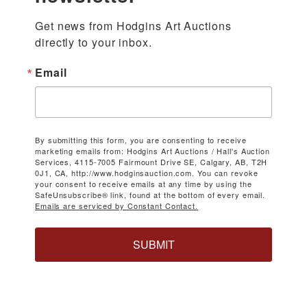
Get news from Hodgins Art Auctions 
directly to your inbox.
Email
By submitting this form, you are consenting to receive
marketing emails from: Hodgins Art Auctions / Hall's Auction
Services, 4115-7005 Fairmount Drive SE, Calgary, AB, T2H
0J1, CA, http://www.hodginsauction.com. You can revoke
your consent to receive emails at any time by using the
SafeUnsubscribe® link, found at the bottom of every email.
Emails are serviced by Constant Contact.
SUBMIT