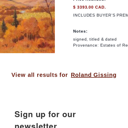
$ 3393.00 CAD.
INCLUDES BUYER’S PRE
Notes:
signed, titled & dated
Provenance: Estates of Re
View all results for
Roland Gissing
Sign up for our
newsletter