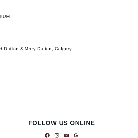
MIUM
d Dutton & Mory Dutton, Calgary
FOLLOW US ONLINE