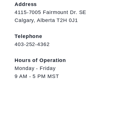
Address
4115-7005 Fairmount Dr. SE
Calgary, Alberta T2H 0J1
Telephone
403-252-4362
Hours of Operation
Monday - Friday
9 AM - 5 PM MST