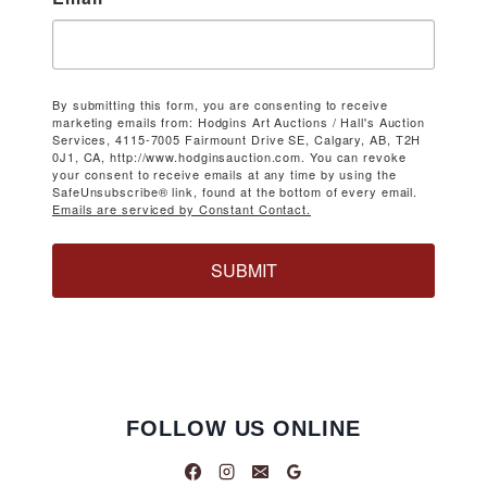
By submitting this form, you are consenting to receive
marketing emails from: Hodgins Art Auctions / Hall's Auction
Services, 4115-7005 Fairmount Drive SE, Calgary, AB, T2H
0J1, CA, http://www.hodginsauction.com. You can revoke
your consent to receive emails at any time by using the
SafeUnsubscribe® link, found at the bottom of every email.
Emails are serviced by Constant Contact.
SUBMIT
FOLLOW US ONLINE