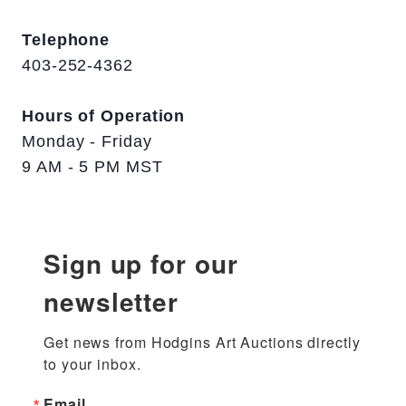
Telephone
403-252-4362
Hours of Operation
Monday - Friday
9 AM - 5 PM MST
Sign up for our
newsletter
Get news from Hodgins Art Auctions directly 
to your inbox.
Email