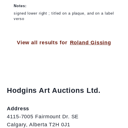
Notes:
signed lower right ; titled on a plaque, and on a label
verso
View all results for
Roland Gissing
Hodgins Art Auctions Ltd.
Address
4115-7005 Fairmount Dr. SE
Calgary, Alberta T2H 0J1