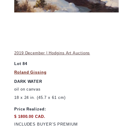
2019 December | Hodgins Art Auctions
Lot 84
Roland Gissing
DARK WATER
oil on canvas
18 x 24 in. (45.7 x 61 cm)
Price Realized:
$ 1800.00 CAD.
INCLUDES BUYER’S PREMIUM