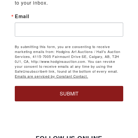
to your inbox.
Email
By submitting this form, you are consenting to receive
marketing emails from: Hodgins Art Auctions / Hall's Auction
Services, 4115-7005 Fairmount Drive SE, Calgary, AB, T2H
0J1, CA, http://www.hodginsauction.com. You can revoke
your consent to receive emails at any time by using the
SafeUnsubscribe® link, found at the bottom of every email.
Emails are serviced by Constant Contact.
SUBMIT