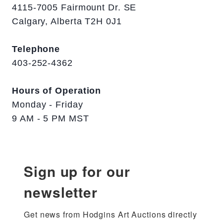
4115-7005 Fairmount Dr. SE
Calgary, Alberta T2H 0J1
Telephone
403-252-4362
Hours of Operation
Monday - Friday
9 AM - 5 PM MST
Sign up for our
newsletter
Get news from Hodgins Art Auctions directly 