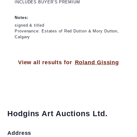
INCLUDES BUYER’S PREMIUM
Notes:
signed & titled
Provenance: Estates of Red Dutton & Mory Dutton,
Calgary
View all results for
Roland Gissing
Hodgins Art Auctions Ltd.
Address