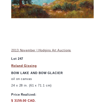
2013 November | Hodgins Art Auctions
Lot 247
Roland Gissing
BOW LAKE AND BOW GLACIER
oil on canvas
24 x 28 in. (61 x 71.1 cm)
Price Realized:
$ 3159.00 CAD.