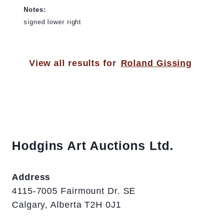
Notes:
signed lower right
View all results for
Roland Gissing
Hodgins Art Auctions Ltd.
Address
4115-7005 Fairmount Dr. SE
Calgary, Alberta T2H 0J1