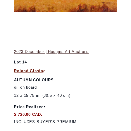
2023 December | Hodgins Art Auctions
Lot 14
Roland Gissing
AUTUMN COLOURS
oil on board
12 x 15.75 in. (30.5 x 40 cm)
Price Realized:
$ 720.00 CAD.
INCLUDES BUYER’S PREMIUM