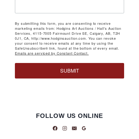
By submitting this form, you are consenting to receive
marketing emails from: Hodgins Art Auctions / Hall's Auction
Services, 4115-7005 Fairmount Drive SE, Calgary, AB, T2H
0J1, CA, http://www.hodginsauction.com. You can revoke
your consent to receive emails at any time by using the
SafeUnsubscribe® link, found at the bottom of every email.
Emails are serviced by Constant Contact.
SUBMIT
FOLLOW US ONLINE