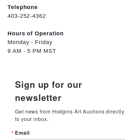
Telephone
403-252-4362
Hours of Operation
Monday - Friday
9 AM - 5 PM MST
Sign up for our
newsletter
Get news from Hodgins Art Auctions directly 
to your inbox.
Email