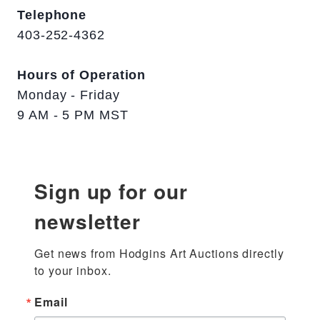
Telephone
403-252-4362
Hours of Operation
Monday - Friday
9 AM - 5 PM MST
Sign up for our
newsletter
Get news from Hodgins Art Auctions directly 
to your inbox.
Email