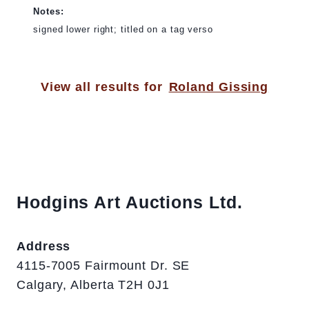
Notes:
signed lower right; titled on a tag verso
View all results for
Roland Gissing
Hodgins Art Auctions Ltd.
Address
4115-7005 Fairmount Dr. SE
Calgary, Alberta T2H 0J1