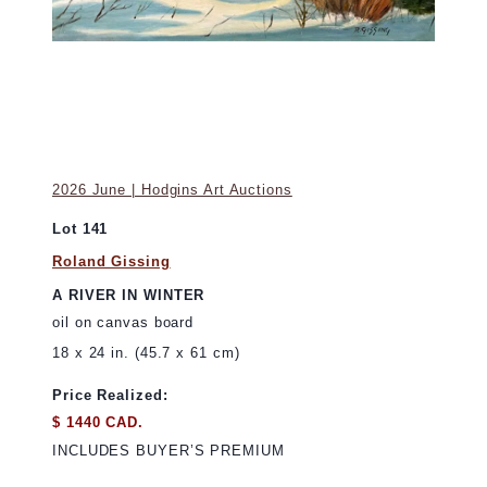
2026 June | Hodgins Art Auctions
Lot 141
Roland Gissing
A RIVER IN WINTER
oil on canvas board
18 x 24 in. (45.7 x 61 cm)
Price Realized:
$ 1440 CAD.
INCLUDES BUYER’S PREMIUM