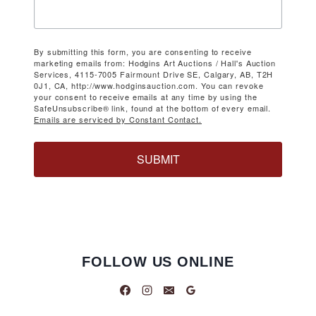
By submitting this form, you are consenting to receive
marketing emails from: Hodgins Art Auctions / Hall's Auction
Services, 4115-7005 Fairmount Drive SE, Calgary, AB, T2H
0J1, CA, http://www.hodginsauction.com. You can revoke
your consent to receive emails at any time by using the
SafeUnsubscribe® link, found at the bottom of every email.
Emails are serviced by Constant Contact.
SUBMIT
FOLLOW US ONLINE