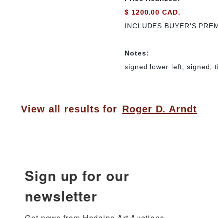
$ 1200.00 CAD.
INCLUDES BUYER’S PRE
Notes:
signed lower left; signed, 
View all results for
Roger D. Arndt
Sign up for our
newsletter
Get news from Hodgins Art Auctions 