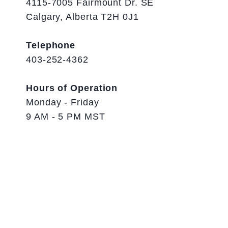
4115-7005 Fairmount Dr. SE
Calgary, Alberta T2H 0J1
Telephone
403-252-4362
Hours of Operation
Monday - Friday
9 AM - 5 PM MST