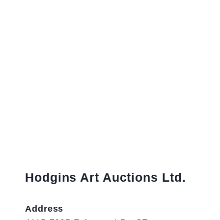
Hodgins Art Auctions Ltd.
Address