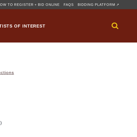
OW TO REGISTER + BID ONLINE
FAQS
BIDDING PLATFORM ↗
TISTS OF INTEREST
uctions
m)