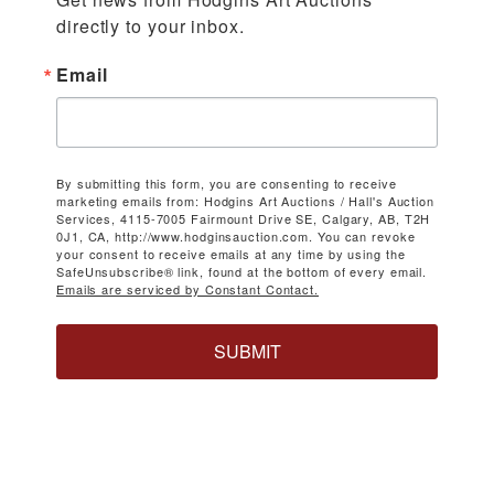
directly to your inbox.
Email
By submitting this form, you are consenting to receive
marketing emails from: Hodgins Art Auctions / Hall's Auction
Services, 4115-7005 Fairmount Drive SE, Calgary, AB, T2H
0J1, CA, http://www.hodginsauction.com. You can revoke
your consent to receive emails at any time by using the
SafeUnsubscribe® link, found at the bottom of every email.
Emails are serviced by Constant Contact.
SUBMIT