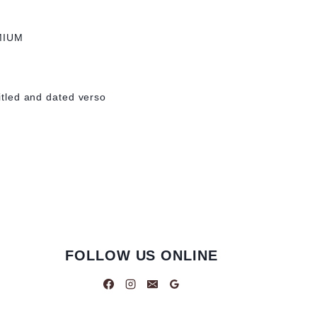
MIUM
titled and dated verso
FOLLOW US ONLINE