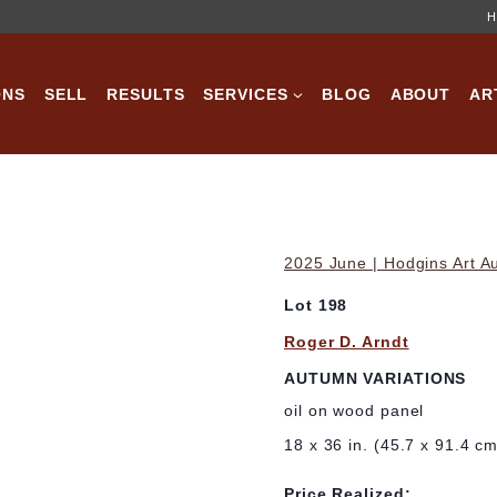
H
ONS
SELL
RESULTS
SERVICES
BLOG
ABOUT
AR
2025 June | Hodgins Art A
Lot 198
Roger D. Arndt
AUTUMN VARIATIONS
oil on wood panel
18 x 36 in. (45.7 x 91.4 c
Price Realized: