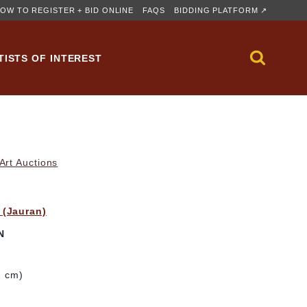
OW TO REGISTER + BID ONLINE
FAQS
BIDDING PLATFORM ↗
TISTS OF INTEREST
rt Auctions
 (Jauran)
N
2 cm)