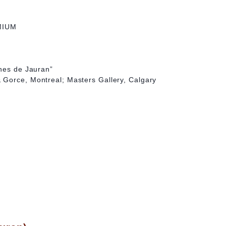
MIUM
ches de Jauran”
Gorce, Montreal; Masters Gallery, Calgary