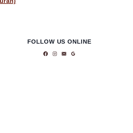
uran)
FOLLOW US ONLINE