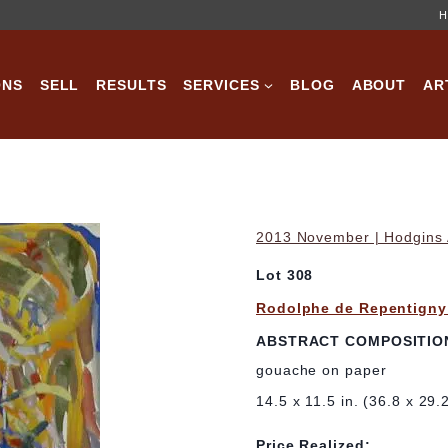
H
ONS
SELL
RESULTS
SERVICES
BLOG
ABOUT
AR
2013 November | Hodgins A
Lot 308
Rodolphe de Repentigny
ABSTRACT COMPOSITIO
gouache on paper
14.5 x 11.5 in. (36.8 x 29.
Price Realized: