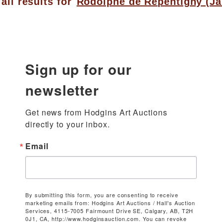
all results for
Rodolphe de Repentigny (Ja
Sign up for our
newsletter
Get news from Hodgins Art Auctions 
directly to your inbox.
Email
By submitting this form, you are consenting to receive
marketing emails from: Hodgins Art Auctions / Hall's Auction
Services, 4115-7005 Fairmount Drive SE, Calgary, AB, T2H
0J1, CA, http://www.hodginsauction.com. You can revoke