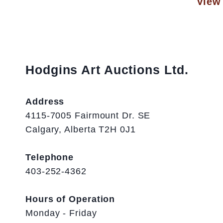
View 
Hodgins Art Auctions Ltd.
Address
4115-7005 Fairmount Dr. SE
Calgary, Alberta T2H 0J1
Telephone
403-252-4362
Hours of Operation
Monday - Friday