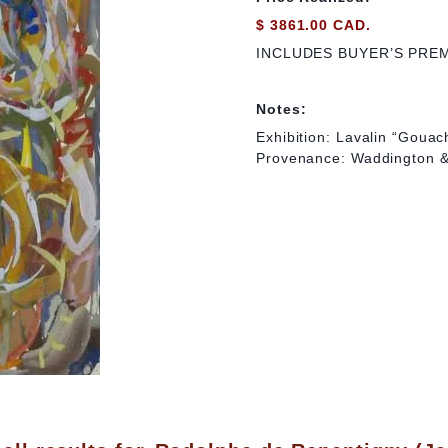
$ 3861.00 CAD.
INCLUDES BUYER’S PRE
Notes:
Exhibition: Lavalin “Goua
Provenance: Waddington & 