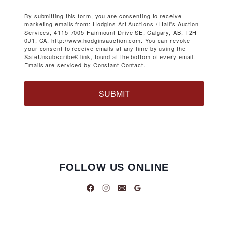
By submitting this form, you are consenting to receive
marketing emails from: Hodgins Art Auctions / Hall's Auction
Services, 4115-7005 Fairmount Drive SE, Calgary, AB, T2H
0J1, CA, http://www.hodginsauction.com. You can revoke
your consent to receive emails at any time by using the
SafeUnsubscribe® link, found at the bottom of every email.
Emails are serviced by Constant Contact.
SUBMIT
FOLLOW US ONLINE