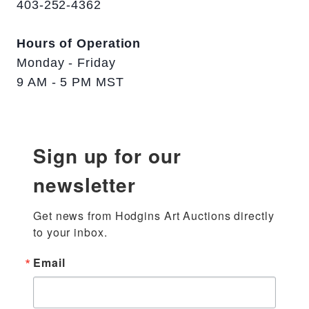
403-252-4362
Hours of Operation
Monday - Friday
9 AM - 5 PM MST
Sign up for our
newsletter
Get news from Hodgins Art Auctions directly 
to your inbox.
Email