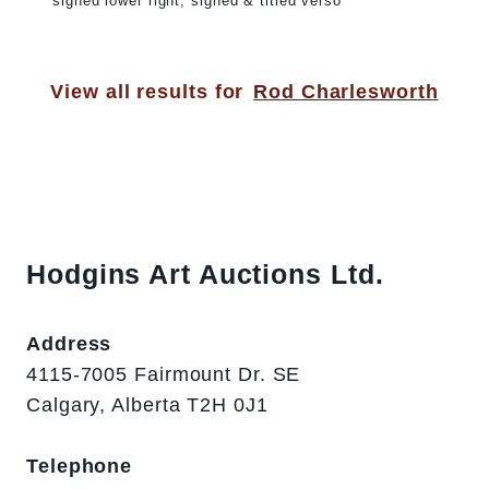
signed lower right; signed & titled verso
View all results for
Rod Charlesworth
Hodgins Art Auctions Ltd.
Address
4115-7005 Fairmount Dr. SE
Calgary, Alberta T2H 0J1
Telephone