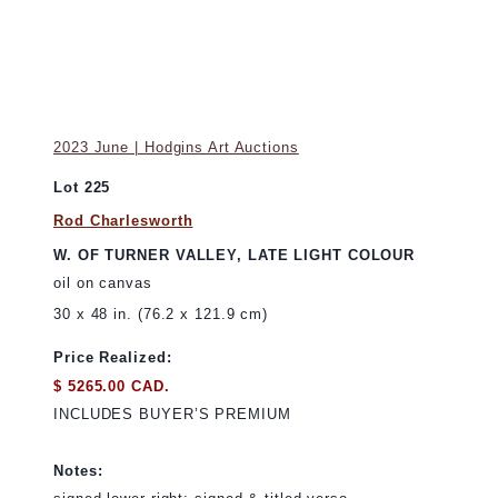
2023 June | Hodgins Art Auctions
Lot 225
Rod Charlesworth
W. OF TURNER VALLEY, LATE LIGHT COLOUR
oil on canvas
30 x 48 in. (76.2 x 121.9 cm)
Price Realized:
$ 5265.00 CAD.
INCLUDES BUYER’S PREMIUM
Notes: