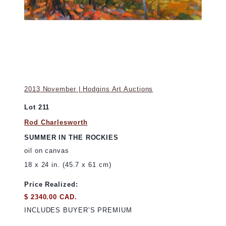
2013 November | Hodgins Art Auctions
Lot 211
Rod Charlesworth
SUMMER IN THE ROCKIES
oil on canvas
18 x 24 in. (45.7 x 61 cm)
Price Realized:
$ 2340.00 CAD.
INCLUDES BUYER’S PREMIUM