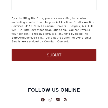
By submitting this form, you are consenting to receive
marketing emails from: Hodgins Art Auctions / Hall's Auction
Services, 4115-7005 Fairmount Drive SE, Calgary, AB, T2H
0J1, CA, http://www.hodginsauction.com. You can revoke
your consent to receive emails at any time by using the
SafeUnsubscribe® link, found at the bottom of every email.
Emails are serviced by Constant Contact.
SUBMIT
FOLLOW US ONLINE