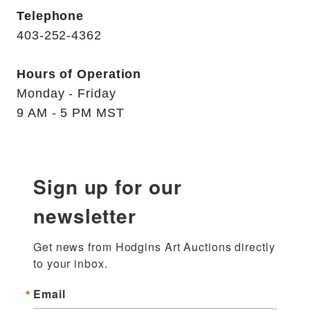
Telephone
403-252-4362
Hours of Operation
Monday - Friday
9 AM - 5 PM MST
Sign up for our
newsletter
Get news from Hodgins Art Auctions directly 
to your inbox.
Email