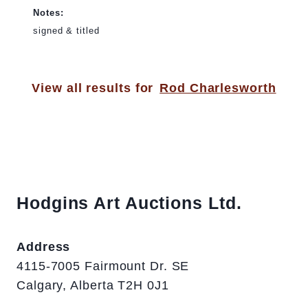
Notes:
signed & titled
View all results for
Rod Charlesworth
Hodgins Art Auctions Ltd.
Address
4115-7005 Fairmount Dr. SE
Calgary, Alberta T2H 0J1