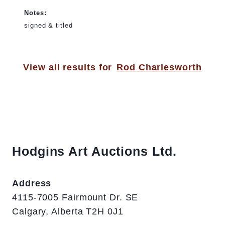
Notes:
signed & titled
View all results for
Rod Charlesworth
Hodgins Art Auctions Ltd.
Address
4115-7005 Fairmount Dr. SE
Calgary, Alberta T2H 0J1