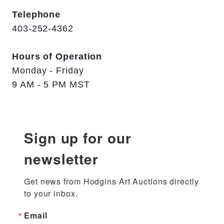
Telephone
403-252-4362
Hours of Operation
Monday - Friday
9 AM - 5 PM MST
Sign up for our
newsletter
Get news from Hodgins Art Auctions directly 
to your inbox.
Email