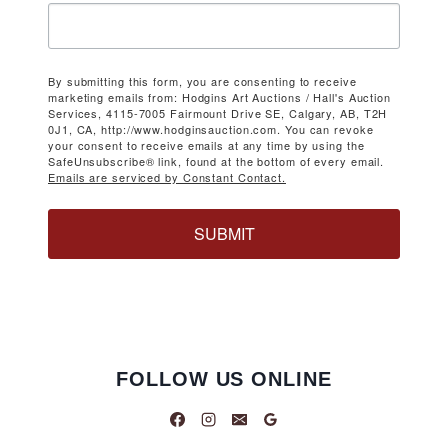
By submitting this form, you are consenting to receive
marketing emails from: Hodgins Art Auctions / Hall's Auction
Services, 4115-7005 Fairmount Drive SE, Calgary, AB, T2H
0J1, CA, http://www.hodginsauction.com. You can revoke
your consent to receive emails at any time by using the
SafeUnsubscribe® link, found at the bottom of every email.
Emails are serviced by Constant Contact.
SUBMIT
FOLLOW US ONLINE