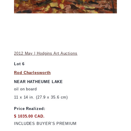
2012 May | Hodgins Art Auctions
Lot 6
Rod Charlesworth
NEAR HATHEUME LAKE
oil on board
11 x 14 in. (27.9 x 35.6 cm)
Price Realized:
$ 1035.00 CAD.
INCLUDES BUYER’S PREMIUM