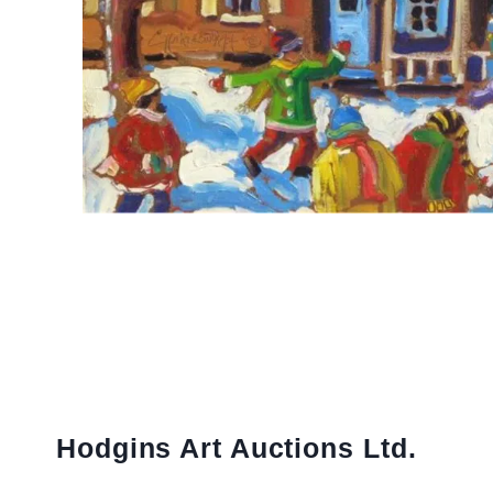
Hodgins Art Auctions Ltd.