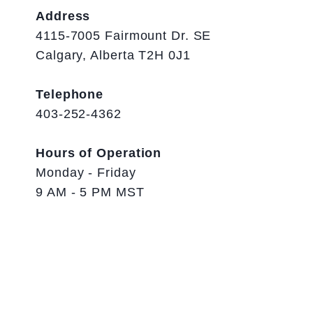
Address
4115-7005 Fairmount Dr. SE
Calgary, Alberta T2H 0J1
Telephone
403-252-4362
Hours of Operation
Monday - Friday
9 AM - 5 PM MST