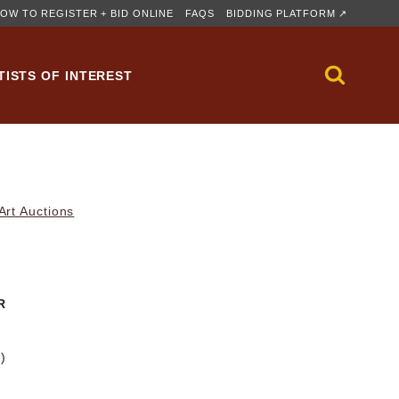
OW TO REGISTER + BID ONLINE
FAQS
BIDDING PLATFORM ↗
TISTS OF INTEREST
rt Auctions
R
m)