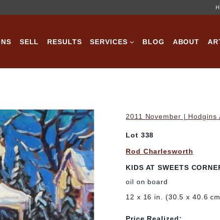
H
ONS
SELL
RESULTS
SERVICES
BLOG
ABOUT
AR
2011 November | Hodgins A
Lot 338
Rod Charlesworth
KIDS AT SWEETS CORNE
oil on board
12 x 16 in. (30.5 x 40.6 c
Price Realized: