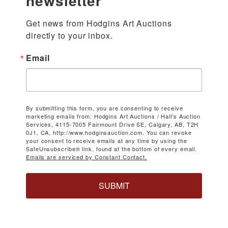
newsletter
Get news from Hodgins Art Auctions 
directly to your inbox.
Email
By submitting this form, you are consenting to receive
marketing emails from: Hodgins Art Auctions / Hall's Auction
Services, 4115-7005 Fairmount Drive SE, Calgary, AB, T2H
0J1, CA, http://www.hodginsauction.com. You can revoke
your consent to receive emails at any time by using the
SafeUnsubscribe® link, found at the bottom of every email.
Emails are serviced by Constant Contact.
SUBMIT