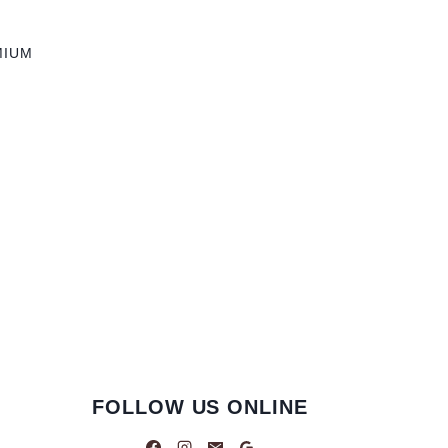
MIUM
FOLLOW US ONLINE