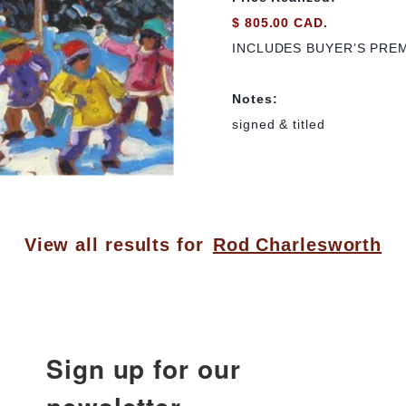
$ 805.00 CAD.
INCLUDES BUYER’S PRE
Notes:
signed & titled
View all results for
Rod Charlesworth
Sign up for our