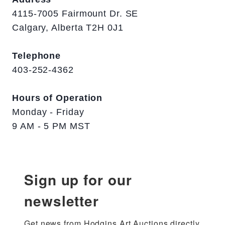
4115-7005 Fairmount Dr. SE
Calgary, Alberta T2H 0J1
Telephone
403-252-4362
Hours of Operation
Monday - Friday
9 AM - 5 PM MST
Sign up for our
newsletter
Get news from Hodgins Art Auctions directly 