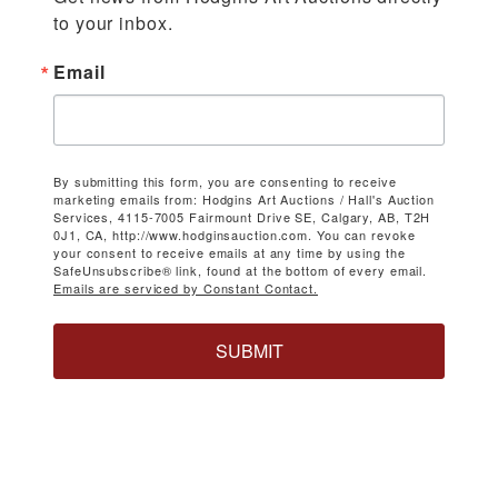
to your inbox.
Email
By submitting this form, you are consenting to receive
marketing emails from: Hodgins Art Auctions / Hall's Auction
Services, 4115-7005 Fairmount Drive SE, Calgary, AB, T2H
0J1, CA, http://www.hodginsauction.com. You can revoke
your consent to receive emails at any time by using the
SafeUnsubscribe® link, found at the bottom of every email.
Emails are serviced by Constant Contact.
SUBMIT