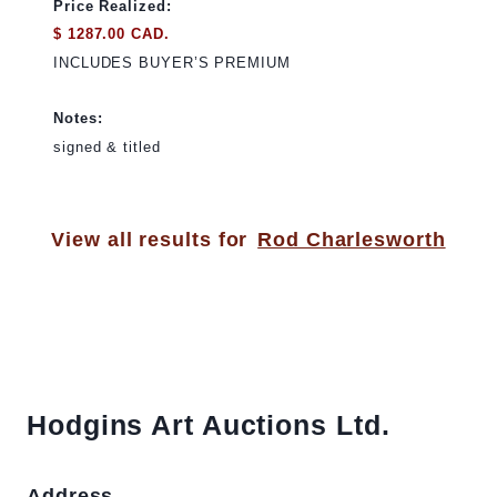
Price Realized:
$ 1287.00 CAD.
INCLUDES BUYER’S PREMIUM
Notes:
signed & titled
View all results for
Rod Charlesworth
Hodgins Art Auctions Ltd.
Address