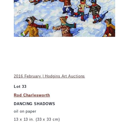
2016 February | Hodgins Art Auctions
Lot 33
Rod Charlesworth
DANCING SHADOWS
oil on paper
13 x 13 in. (33 x 33 cm)