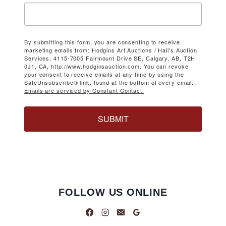
By submitting this form, you are consenting to receive
marketing emails from: Hodgins Art Auctions / Hall's Auction
Services, 4115-7005 Fairmount Drive SE, Calgary, AB, T2H
0J1, CA, http://www.hodginsauction.com. You can revoke
your consent to receive emails at any time by using the
SafeUnsubscribe® link, found at the bottom of every email.
Emails are serviced by Constant Contact.
SUBMIT
FOLLOW US ONLINE