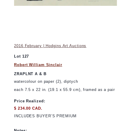
2016 February | Hodgins Art Auctions
Lot 127
Robert William Sinclair
ZRAPLNT A & B
watercolour on paper (2), diptych
each 7.5 x 22 in. (19.1 x 55.9 cm), framed as a pair
Price Realized:
$ 234.00 CAD.
INCLUDES BUYER’S PREMIUM
Notes: