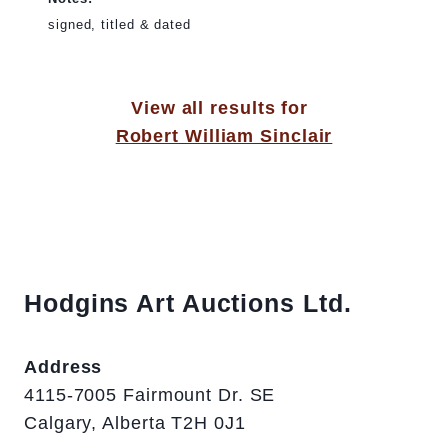
signed, titled & dated
View all results for
Robert William Sinclair
Hodgins Art Auctions Ltd.
Address
4115-7005 Fairmount Dr. SE
Calgary, Alberta T2H 0J1