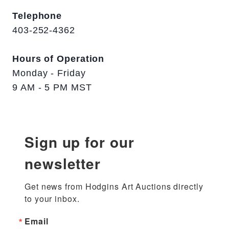
Telephone
403-252-4362
Hours of Operation
Monday - Friday
9 AM - 5 PM MST
Sign up for our
newsletter
Get news from Hodgins Art Auctions directly 
to your inbox.
Email