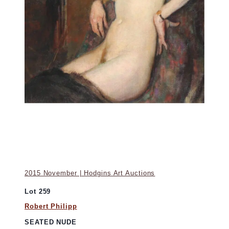
2015 November | Hodgins Art Auctions
Lot 259
Robert Philipp
SEATED NUDE