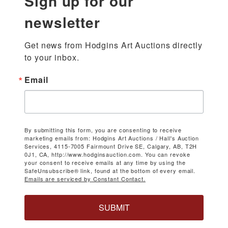
Sign up for our
newsletter
Get news from Hodgins Art Auctions directly 
to your inbox.
Email
By submitting this form, you are consenting to receive
marketing emails from: Hodgins Art Auctions / Hall's Auction
Services, 4115-7005 Fairmount Drive SE, Calgary, AB, T2H
0J1, CA, http://www.hodginsauction.com. You can revoke
your consent to receive emails at any time by using the
SafeUnsubscribe® link, found at the bottom of every email.
Emails are serviced by Constant Contact.
SUBMIT