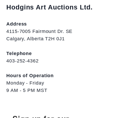
Hodgins Art Auctions Ltd.
Address
4115-7005 Fairmount Dr. SE
Calgary, Alberta T2H 0J1
Telephone
403-252-4362
Hours of Operation
Monday - Friday
9 AM - 5 PM MST