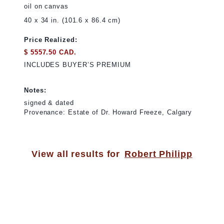
oil on canvas
40 x 34 in. (101.6 x 86.4 cm)
Price Realized:
$ 5557.50 CAD.
INCLUDES BUYER’S PREMIUM
Notes:
signed & dated
Provenance: Estate of Dr. Howard Freeze, Calgary
View all results for
Robert Philipp