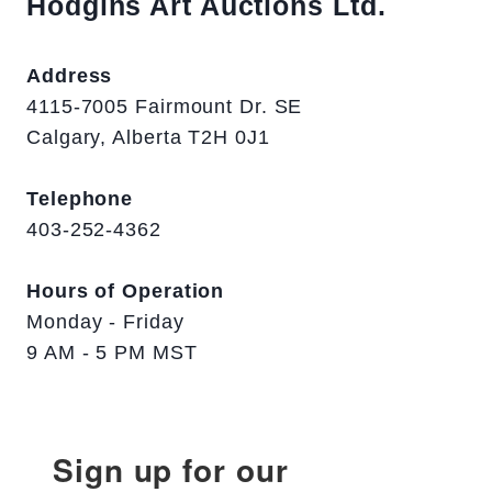
Hodgins Art Auctions Ltd.
Address
4115-7005 Fairmount Dr. SE
Calgary, Alberta T2H 0J1
Telephone
403-252-4362
Hours of Operation
Monday - Friday
9 AM - 5 PM MST
Sign up for our