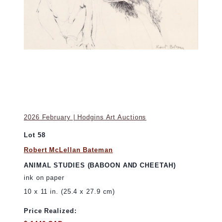
2026 February | Hodgins Art Auctions
Lot 58
Robert McLellan Bateman
ANIMAL STUDIES (BABOON AND CHEETAH)
ink on paper
10 x 11 in. (25.4 x 27.9 cm)
Price Realized: