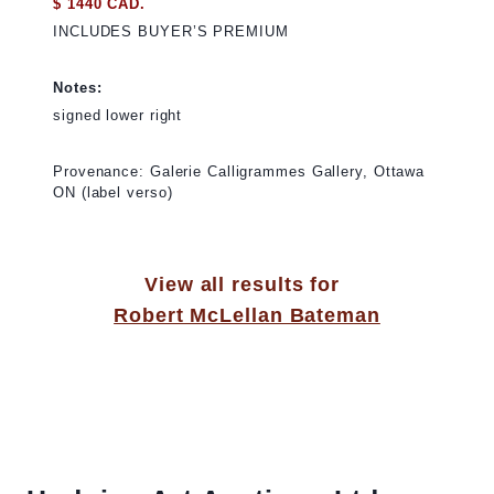
$ 1440 CAD.
INCLUDES BUYER’S PREMIUM
Notes:
signed lower right
Provenance: Galerie Calligrammes Gallery, Ottawa
ON (label verso)
View all results for
Robert McLellan Bateman