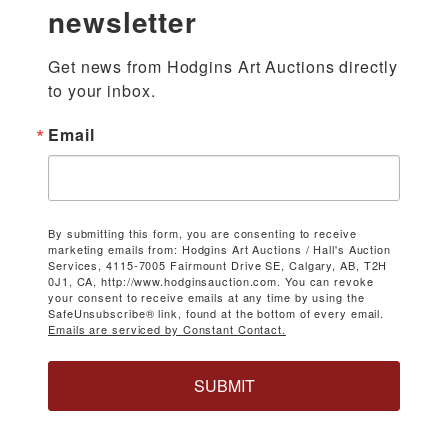
newsletter
Get news from Hodgins Art Auctions directly 
to your inbox.
Email
By submitting this form, you are consenting to receive
marketing emails from: Hodgins Art Auctions / Hall's Auction
Services, 4115-7005 Fairmount Drive SE, Calgary, AB, T2H
0J1, CA, http://www.hodginsauction.com. You can revoke
your consent to receive emails at any time by using the
SafeUnsubscribe® link, found at the bottom of every email.
Emails are serviced by Constant Contact.
SUBMIT