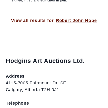
signed, titled and editioned in pencil
View all results for
Robert John Hope
Hodgins Art Auctions Ltd.
Address
4115-7005 Fairmount Dr. SE
Calgary, Alberta T2H 0J1
Telephone