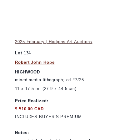
2025 February | Hodgins Art Auctions
Lot 134
Robert John Hope
HIGHWOOD
mixed media lithograph; ed #7/25
11 x 17.5 in. (27.9 x 44.5 cm)
Price Realized:
$ 510.00 CAD.
INCLUDES BUYER’S PREMIUM
Notes: