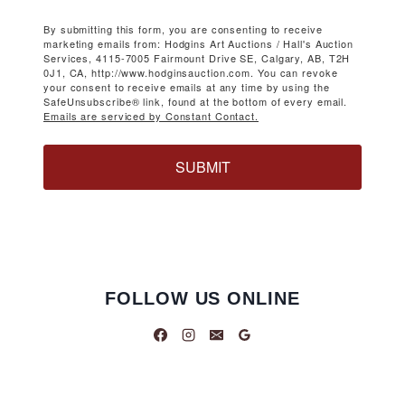
By submitting this form, you are consenting to receive
marketing emails from: Hodgins Art Auctions / Hall's Auction
Services, 4115-7005 Fairmount Drive SE, Calgary, AB, T2H
0J1, CA, http://www.hodginsauction.com. You can revoke
your consent to receive emails at any time by using the
SafeUnsubscribe® link, found at the bottom of every email.
Emails are serviced by Constant Contact.
SUBMIT
FOLLOW US ONLINE