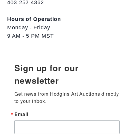
403-252-4362
Hours of Operation
Monday - Friday
9 AM - 5 PM MST
Sign up for our
newsletter
Get news from Hodgins Art Auctions directly 
to your inbox.
Email