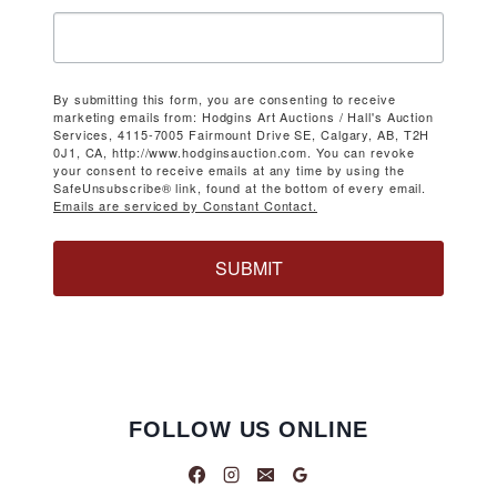
By submitting this form, you are consenting to receive
marketing emails from: Hodgins Art Auctions / Hall's Auction
Services, 4115-7005 Fairmount Drive SE, Calgary, AB, T2H
0J1, CA, http://www.hodginsauction.com. You can revoke
your consent to receive emails at any time by using the
SafeUnsubscribe® link, found at the bottom of every email.
Emails are serviced by Constant Contact.
SUBMIT
FOLLOW US ONLINE