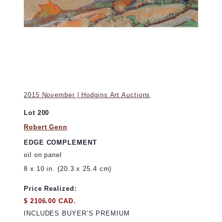
2015 November | Hodgins Art Auctions
Lot 200
Robert Genn
EDGE COMPLEMENT
oil on panel
8 x 10 in. (20.3 x 25.4 cm)
Price Realized:
$ 2106.00 CAD.
INCLUDES BUYER’S PREMIUM