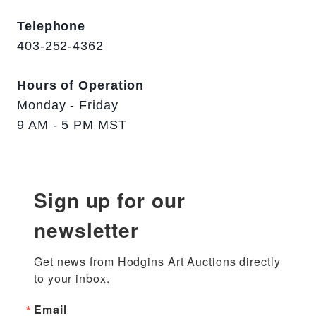
Telephone
403-252-4362
Hours of Operation
Monday - Friday
9 AM - 5 PM MST
Sign up for our
newsletter
Get news from Hodgins Art Auctions directly 
to your inbox.
Email