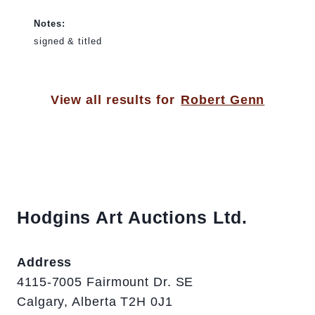
Notes:
signed & titled
View all results for
Robert Genn
Hodgins Art Auctions Ltd.
Address
4115-7005 Fairmount Dr. SE
Calgary, Alberta T2H 0J1