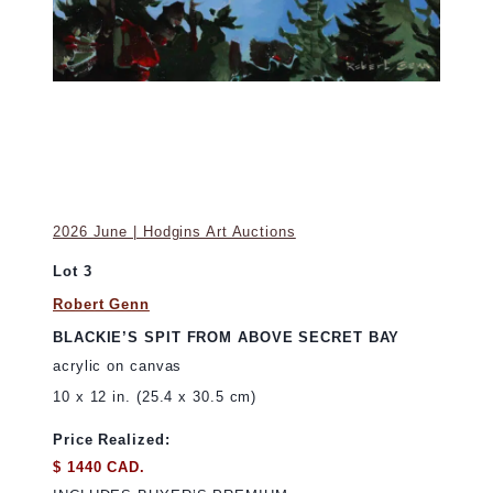
2026 June | Hodgins Art Auctions
Lot 3
Robert Genn
BLACKIE’S SPIT FROM ABOVE SECRET BAY
acrylic on canvas
10 x 12 in. (25.4 x 30.5 cm)
Price Realized:
$ 1440 CAD.