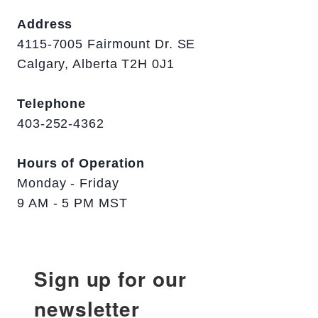
Address
4115-7005 Fairmount Dr. SE
Calgary, Alberta T2H 0J1
Telephone
403-252-4362
Hours of Operation
Monday - Friday
9 AM - 5 PM MST
Sign up for our
newsletter