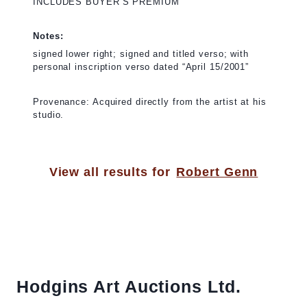
INCLUDES BUYER’S PREMIUM
Notes:
signed lower right; signed and titled verso; with
personal inscription verso dated “April 15/2001”
Provenance: Acquired directly from the artist at his
studio.
View all results for
Robert Genn
Hodgins Art Auctions Ltd.