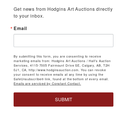
Get news from Hodgins Art Auctions directly 
to your inbox.
Email
By submitting this form, you are consenting to receive
marketing emails from: Hodgins Art Auctions / Hall's Auction
Services, 4115-7005 Fairmount Drive SE, Calgary, AB, T2H
0J1, CA, http://www.hodginsauction.com. You can revoke
your consent to receive emails at any time by using the
SafeUnsubscribe® link, found at the bottom of every email.
Emails are serviced by Constant Contact.
SUBMIT