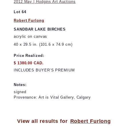
2012 May | Hodgins Art Auctions
Lot 64
Robert Furlong
SANDBAR LAKE BIRCHES
acrylic on canvas
40 x 29.5 in. (101.6 x 74.9 cm)
Price Realized:
$ 1380.00 CAD.
INCLUDES BUYER’S PREMIUM
Notes:
signed
Provenance: Art is Vital Gallery, Calgary
View all results for
Robert Furlong