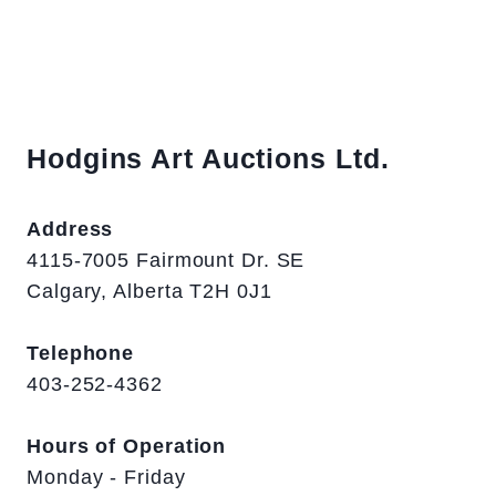
Hodgins Art Auctions Ltd.
Address
4115-7005 Fairmount Dr. SE
Calgary, Alberta T2H 0J1
Telephone
403-252-4362
Hours of Operation
Monday - Friday