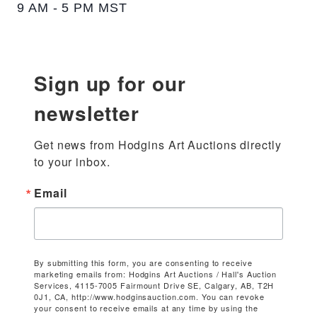
9 AM - 5 PM MST
Sign up for our
newsletter
Get news from Hodgins Art Auctions directly 
to your inbox.
Email
By submitting this form, you are consenting to receive
marketing emails from: Hodgins Art Auctions / Hall's Auction
Services, 4115-7005 Fairmount Drive SE, Calgary, AB, T2H
0J1, CA, http://www.hodginsauction.com. You can revoke
your consent to receive emails at any time by using the