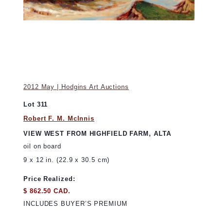
2012 May | Hodgins Art Auctions
Lot 311
Robert F. M. McInnis
VIEW WEST FROM HIGHFIELD FARM, ALTA
oil on board
9 x 12 in. (22.9 x 30.5 cm)
Price Realized:
$ 862.50 CAD.
INCLUDES BUYER’S PREMIUM