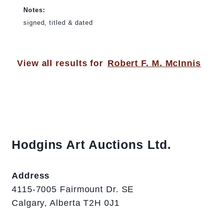
Notes:
signed, titled & dated
View all results for
Robert F. M. McInnis
Hodgins Art Auctions Ltd.
Address
4115-7005 Fairmount Dr. SE
Calgary, Alberta T2H 0J1