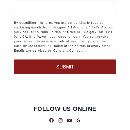
By submitting this form, you are consenting to receive
marketing emails from: Hodgins Art Auctions / Hall's Auction
Services, 4115-7005 Fairmount Drive SE, Calgary, AB, T2H
0J1, CA, http://www.hodginsauction.com. You can revoke
your consent to receive emails at any time by using the
SafeUnsubscribe® link, found at the bottom of every email.
Emails are serviced by Constant Contact.
SUBMIT
FOLLOW US ONLINE