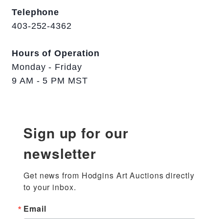
Telephone
403-252-4362
Hours of Operation
Monday - Friday
9 AM - 5 PM MST
Sign up for our
newsletter
Get news from Hodgins Art Auctions directly 
to your inbox.
Email