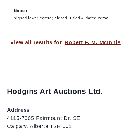
Notes:
signed lower centre; signed, titled & dated verso
View all results for
Robert F. M. McInnis
Hodgins Art Auctions Ltd.
Address
4115-7005 Fairmount Dr. SE
Calgary, Alberta T2H 0J1