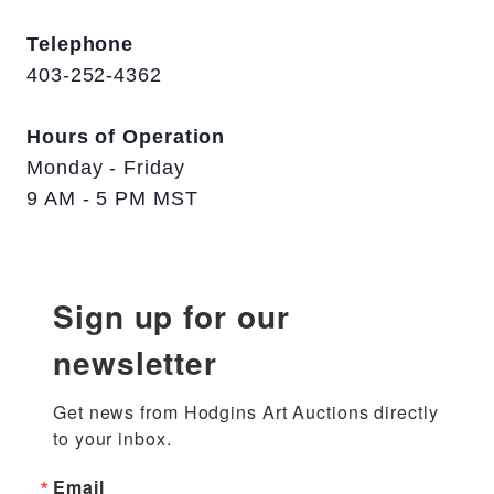
Telephone
403-252-4362
Hours of Operation
Monday - Friday
9 AM - 5 PM MST
Sign up for our
newsletter
Get news from Hodgins Art Auctions directly 
to your inbox.
Email