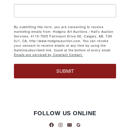
By submitting this form, you are consenting to receive
marketing emails from: Hodgins Art Auctions / Hall's Auction
Services, 4115-7005 Fairmount Drive SE, Calgary, AB, T2H
0J1, CA, http://www.hodginsauction.com. You can revoke
your consent to receive emails at any time by using the
SafeUnsubscribe® link, found at the bottom of every email.
Emails are serviced by Constant Contact.
SUBMIT
FOLLOW US ONLINE