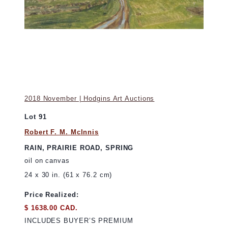
2018 November | Hodgins Art Auctions
Lot 91
Robert F. M. McInnis
RAIN, PRAIRIE ROAD, SPRING
oil on canvas
24 x 30 in. (61 x 76.2 cm)
Price Realized:
$ 1638.00 CAD.
INCLUDES BUYER’S PREMIUM