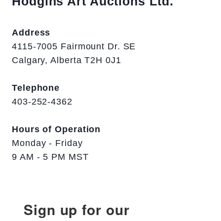
Hodgins Art Auctions Ltd.
Address
4115-7005 Fairmount Dr. SE
Calgary, Alberta T2H 0J1
Telephone
403-252-4362
Hours of Operation
Monday - Friday
9 AM - 5 PM MST
Sign up for our