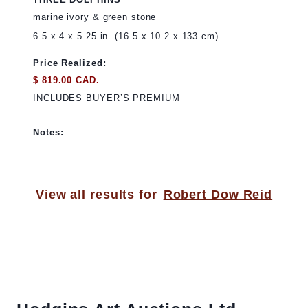
marine ivory & green stone
6.5 x 4 x 5.25 in. (16.5 x 10.2 x 133 cm)
Price Realized:
$ 819.00 CAD.
INCLUDES BUYER’S PREMIUM
Notes:
View all results for
Robert Dow Reid