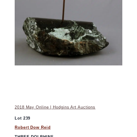
2018 May Online | Hodgins Art Auctions
Lot 239
Robert Dow Reid
THREE DOLPHINS