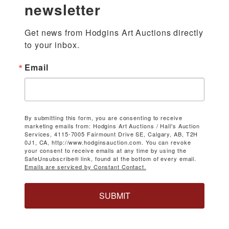
newsletter
Get news from Hodgins Art Auctions directly 
to your inbox.
Email
By submitting this form, you are consenting to receive
marketing emails from: Hodgins Art Auctions / Hall's Auction
Services, 4115-7005 Fairmount Drive SE, Calgary, AB, T2H
0J1, CA, http://www.hodginsauction.com. You can revoke
your consent to receive emails at any time by using the
SafeUnsubscribe® link, found at the bottom of every email.
Emails are serviced by Constant Contact.
SUBMIT