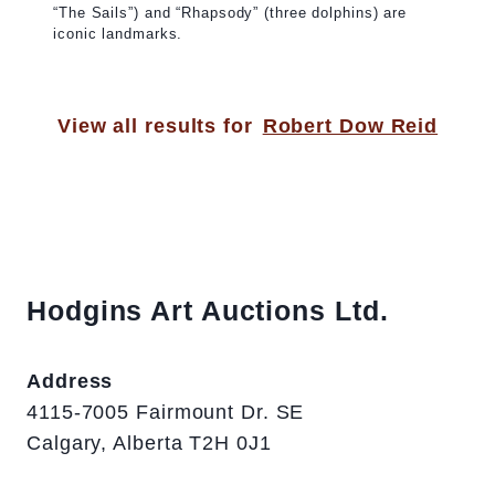
“The Sails”) and “Rhapsody” (three dolphins) are
iconic landmarks.
View all results for
Robert Dow Reid
Hodgins Art Auctions Ltd.
Address
4115-7005 Fairmount Dr. SE
Calgary, Alberta T2H 0J1