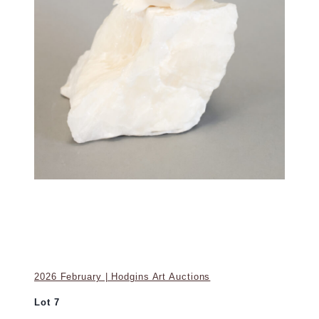
2026 February | Hodgins Art Auctions
Lot 7