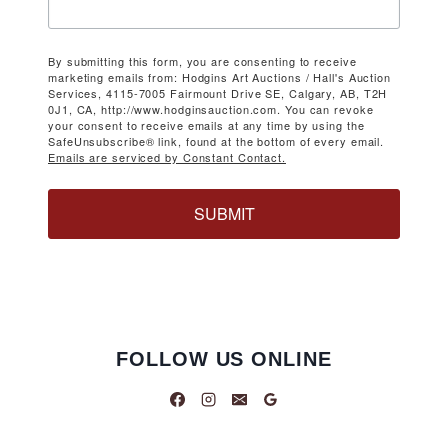
By submitting this form, you are consenting to receive
marketing emails from: Hodgins Art Auctions / Hall's Auction
Services, 4115-7005 Fairmount Drive SE, Calgary, AB, T2H
0J1, CA, http://www.hodginsauction.com. You can revoke
your consent to receive emails at any time by using the
SafeUnsubscribe® link, found at the bottom of every email.
Emails are serviced by Constant Contact.
SUBMIT
FOLLOW US ONLINE