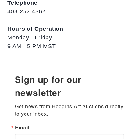
Telephone
403-252-4362
Hours of Operation
Monday - Friday
9 AM - 5 PM MST
Sign up for our
newsletter
Get news from Hodgins Art Auctions directly 
to your inbox.
Email