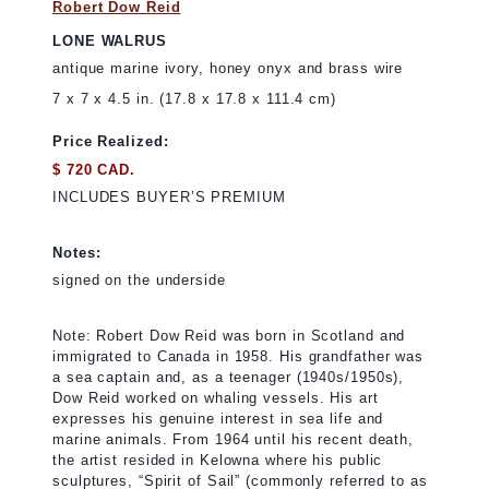
Robert Dow Reid
LONE WALRUS
antique marine ivory, honey onyx and brass wire
7 x 7 x 4.5 in. (17.8 x 17.8 x 111.4 cm)
Price Realized:
$ 720 CAD.
INCLUDES BUYER’S PREMIUM
Notes:
signed on the underside
Note: Robert Dow Reid was born in Scotland and
immigrated to Canada in 1958. His grandfather was
a sea captain and, as a teenager (1940s/1950s),
Dow Reid worked on whaling vessels. His art
expresses his genuine interest in sea life and
marine animals. From 1964 until his recent death,
the artist resided in Kelowna where his public
sculptures, “Spirit of Sail” (commonly referred to as