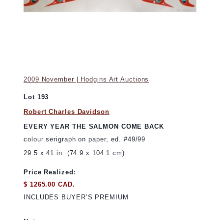
2009 November | Hodgins Art Auctions
Lot 193
Robert Charles Davidson
EVERY YEAR THE SALMON COME BACK
colour serigraph on paper; ed. #49/99
29.5 x 41 in. (74.9 x 104.1 cm)
Price Realized:
$ 1265.00 CAD.
INCLUDES BUYER’S PREMIUM