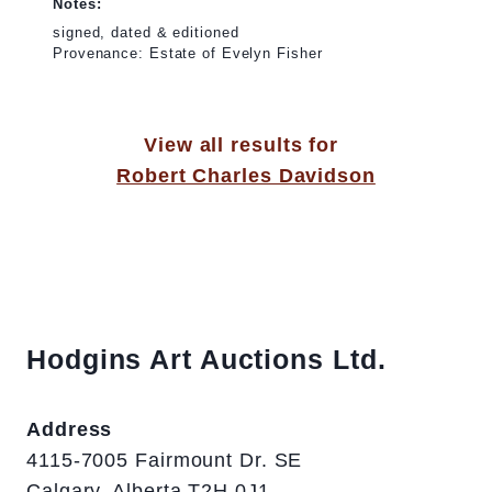
Notes:
signed, dated & editioned
Provenance: Estate of Evelyn Fisher
View all results for
Robert Charles Davidson
Hodgins Art Auctions Ltd.
Address
4115-7005 Fairmount Dr. SE
Calgary, Alberta T2H 0J1