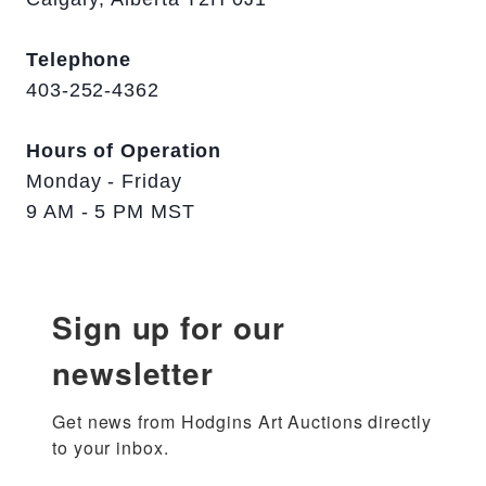
Telephone
403-252-4362
Hours of Operation
Monday - Friday
9 AM - 5 PM MST
Sign up for our
newsletter
Get news from Hodgins Art Auctions directly 
to your inbox.