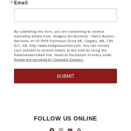
Email
By submitting this form, you are consenting to receive
marketing emails from: Hodgins Art Auctions / Hall's Auction
Services, 4115-7005 Fairmount Drive SE, Calgary, AB, T2H
0J1, CA, http://www.hodginsauction.com. You can revoke
your consent to receive emails at any time by using the
SafeUnsubscribe® link, found at the bottom of every email.
Emails are serviced by Constant Contact.
SUBMIT
FOLLOW US ONLINE