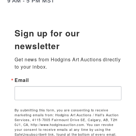
9 AM - 5 PM MST
Sign up for our
newsletter
Get news from Hodgins Art Auctions directly 
to your inbox.
Email
By submitting this form, you are consenting to receive
marketing emails from: Hodgins Art Auctions / Hall's Auction
Services, 4115-7005 Fairmount Drive SE, Calgary, AB, T2H
0J1, CA, http://www.hodginsauction.com. You can revoke
your consent to receive emails at any time by using the
SafeUnsubscribe® link, found at the bottom of every email.