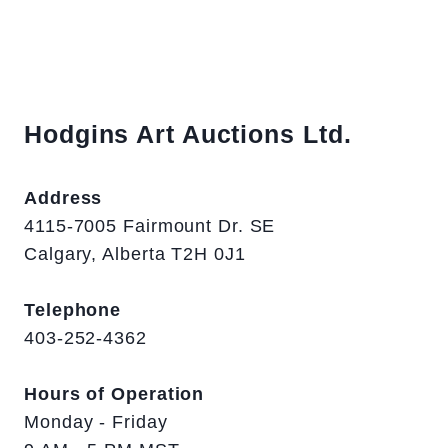
Hodgins Art Auctions Ltd.
Address
4115-7005 Fairmount Dr. SE
Calgary, Alberta T2H 0J1
Telephone
403-252-4362
Hours of Operation
Monday - Friday