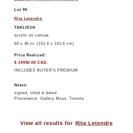
Lot 90
Rita Letendre
TAKLIESH
acrylic on canvas
60 x 40 in. (152.4 x 101.6 cm)
Price Realized:
$ 14950.00 CAD.
INCLUDES BUYER’S PREMIUM
Notes:
signed, titled & dated
Provenance: Gallery Moos, Toronto
View all results for
Rita Letendre