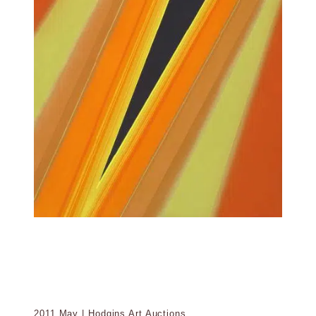
2011 May | Hodgins Art Auctions