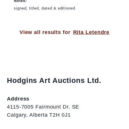
Notes:
signed, titled, dated & editioned
View all results for
Rita Letendre
Hodgins Art Auctions Ltd.
Address
4115-7005 Fairmount Dr. SE
Calgary, Alberta T2H 0J1