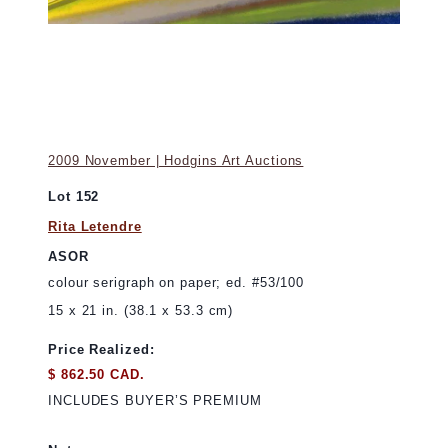
2009 November | Hodgins Art Auctions
Lot 152
Rita Letendre
ASOR
colour serigraph on paper; ed. #53/100
15 x 21 in. (38.1 x 53.3 cm)
Price Realized:
$ 862.50 CAD.
INCLUDES BUYER’S PREMIUM