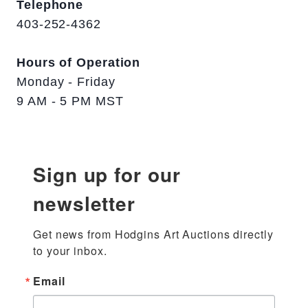
Telephone
403-252-4362
Hours of Operation
Monday - Friday
9 AM - 5 PM MST
Sign up for our
newsletter
Get news from Hodgins Art Auctions directly 
to your inbox.
Email