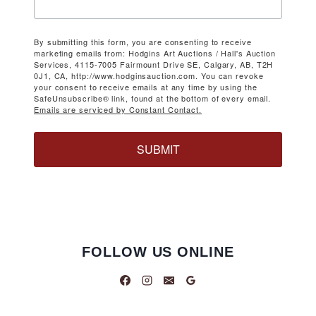
By submitting this form, you are consenting to receive
marketing emails from: Hodgins Art Auctions / Hall's Auction
Services, 4115-7005 Fairmount Drive SE, Calgary, AB, T2H
0J1, CA, http://www.hodginsauction.com. You can revoke
your consent to receive emails at any time by using the
SafeUnsubscribe® link, found at the bottom of every email.
Emails are serviced by Constant Contact.
SUBMIT
FOLLOW US ONLINE