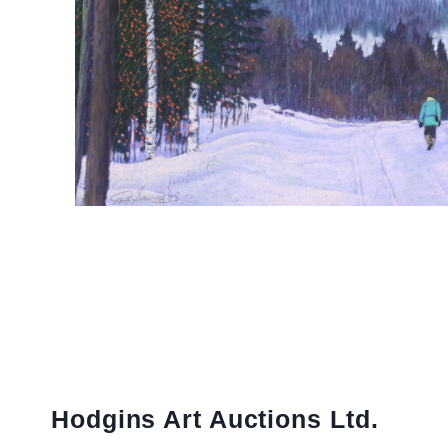
Hodgins Art Auctions Ltd.