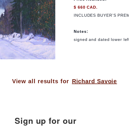
$ 660 CAD.
INCLUDES BUYER’S PRE
Notes:
signed and dated lower lef
View all results for
Richard Savoie
Sign up for our