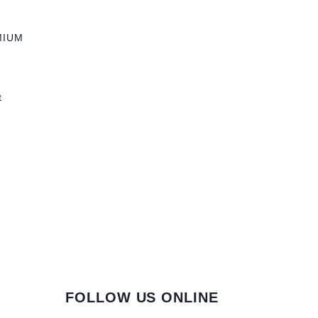
MIUM
t
FOLLOW US ONLINE