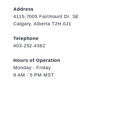
Address
4115-7005 Fairmount Dr. SE
Calgary, Alberta T2H 0J1
Telephone
403-252-4362
Hours of Operation
Monday - Friday
9 AM - 5 PM MST