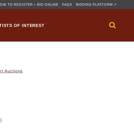
OW TO REGISTER + BID ONLINE
FAQS
BIDDING PLATFORM ↗
TISTS OF INTEREST
rt Auctions
m)