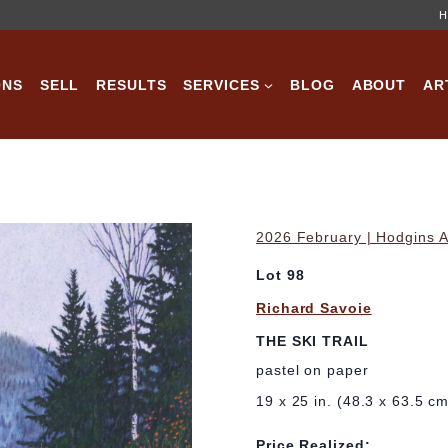
H
ONS
SELL
RESULTS
SERVICES
BLOG
ABOUT
AR
2026 February | Hodgins A
Lot 98
Richard Savoie
THE SKI TRAIL
pastel on paper
19 x 25 in. (48.3 x 63.5 c
Price Realized: