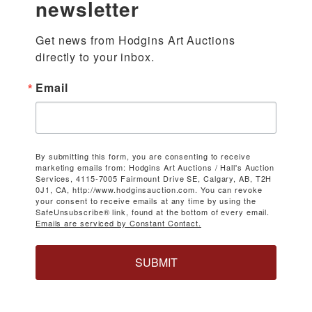
newsletter
Get news from Hodgins Art Auctions 
directly to your inbox.
Email
By submitting this form, you are consenting to receive
marketing emails from: Hodgins Art Auctions / Hall's Auction
Services, 4115-7005 Fairmount Drive SE, Calgary, AB, T2H
0J1, CA, http://www.hodginsauction.com. You can revoke
your consent to receive emails at any time by using the
SafeUnsubscribe® link, found at the bottom of every email.
Emails are serviced by Constant Contact.
SUBMIT