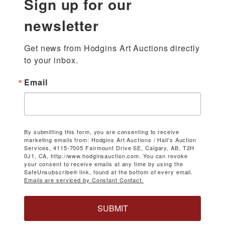
Sign up for our
newsletter
Get news from Hodgins Art Auctions directly 
to your inbox.
Email
By submitting this form, you are consenting to receive
marketing emails from: Hodgins Art Auctions / Hall's Auction
Services, 4115-7005 Fairmount Drive SE, Calgary, AB, T2H
0J1, CA, http://www.hodginsauction.com. You can revoke
your consent to receive emails at any time by using the
SafeUnsubscribe® link, found at the bottom of every email.
Emails are serviced by Constant Contact.
SUBMIT