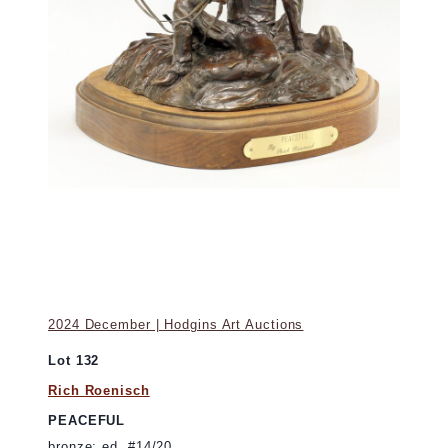
2024 December | Hodgins Art Auctions
Lot 132
Rich Roenisch
PEACEFUL
bronze; ed. #14/20