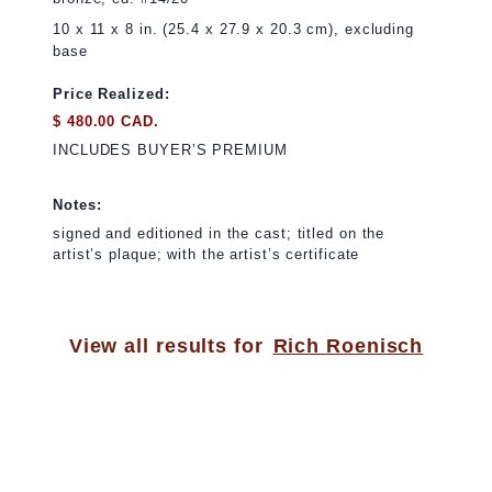
10 x 11 x 8 in. (25.4 x 27.9 x 20.3 cm), excluding
base
Price Realized:
$ 480.00 CAD.
INCLUDES BUYER’S PREMIUM
Notes:
signed and editioned in the cast; titled on the
artist’s plaque; with the artist’s certificate
View all results for
Rich Roenisch