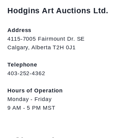
Hodgins Art Auctions Ltd.
Address
4115-7005 Fairmount Dr. SE
Calgary, Alberta T2H 0J1
Telephone
403-252-4362
Hours of Operation
Monday - Friday
9 AM - 5 PM MST