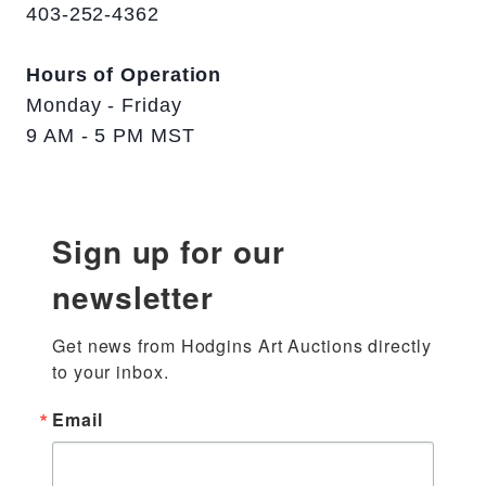
403-252-4362
Hours of Operation
Monday - Friday
9 AM - 5 PM MST
Sign up for our
newsletter
Get news from Hodgins Art Auctions directly 
to your inbox.
Email