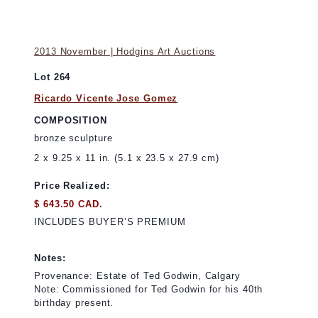
2013 November | Hodgins Art Auctions
Lot 264
Ricardo Vicente Jose Gomez
COMPOSITION
bronze sculpture
2 x 9.25 x 11 in. (5.1 x 23.5 x 27.9 cm)
Price Realized:
$ 643.50 CAD.
INCLUDES BUYER’S PREMIUM
Notes:
Provenance: Estate of Ted Godwin, Calgary
Note: Commissioned for Ted Godwin for his 40th
birthday present.