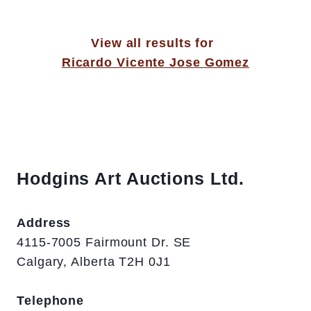
View all results for
Ricardo Vicente Jose Gomez
Hodgins Art Auctions Ltd.
Address
4115-7005 Fairmount Dr. SE
Calgary, Alberta T2H 0J1
Telephone