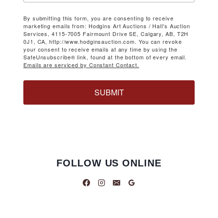
By submitting this form, you are consenting to receive
marketing emails from: Hodgins Art Auctions / Hall's Auction
Services, 4115-7005 Fairmount Drive SE, Calgary, AB, T2H
0J1, CA, http://www.hodginsauction.com. You can revoke
your consent to receive emails at any time by using the
SafeUnsubscribe® link, found at the bottom of every email.
Emails are serviced by Constant Contact.
SUBMIT
FOLLOW US ONLINE