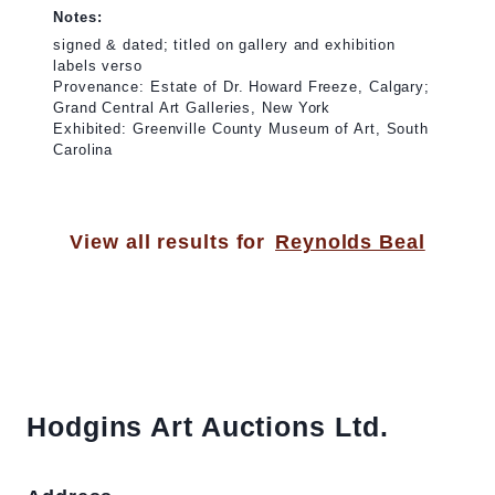
Notes:
signed & dated; titled on gallery and exhibition
labels verso
Provenance: Estate of Dr. Howard Freeze, Calgary;
Grand Central Art Galleries, New York
Exhibited: Greenville County Museum of Art, South
Carolina
View all results for
Reynolds Beal
Hodgins Art Auctions Ltd.