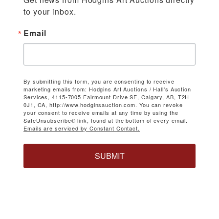
to your inbox.
Email
By submitting this form, you are consenting to receive
marketing emails from: Hodgins Art Auctions / Hall's Auction
Services, 4115-7005 Fairmount Drive SE, Calgary, AB, T2H
0J1, CA, http://www.hodginsauction.com. You can revoke
your consent to receive emails at any time by using the
SafeUnsubscribe® link, found at the bottom of every email.
Emails are serviced by Constant Contact.
SUBMIT