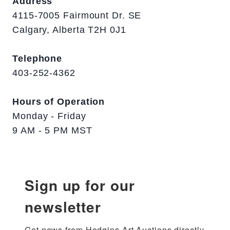
Address
4115-7005 Fairmount Dr. SE
Calgary, Alberta T2H 0J1
Telephone
403-252-4362
Hours of Operation
Monday - Friday
9 AM - 5 PM MST
Sign up for our
newsletter
Get news from Hodgins Art Auctions directly 