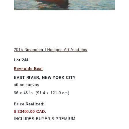
2015 November | Hodgins Art Auctions
Lot 244
Reynolds Beal
EAST RIVER, NEW YORK CITY
oil on canvas
36 x 48 in. (91.4 x 121.9 cm)
Price Realized:
$ 23400.00 CAD.
INCLUDES BUYER’S PREMIUM