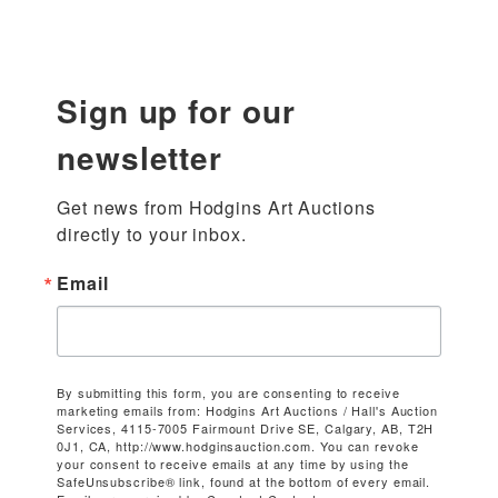
Sign up for our
newsletter
Get news from Hodgins Art Auctions 
directly to your inbox.
Email
By submitting this form, you are consenting to receive
marketing emails from: Hodgins Art Auctions / Hall's Auction
Services, 4115-7005 Fairmount Drive SE, Calgary, AB, T2H
0J1, CA, http://www.hodginsauction.com. You can revoke
your consent to receive emails at any time by using the
SafeUnsubscribe® link, found at the bottom of every email.