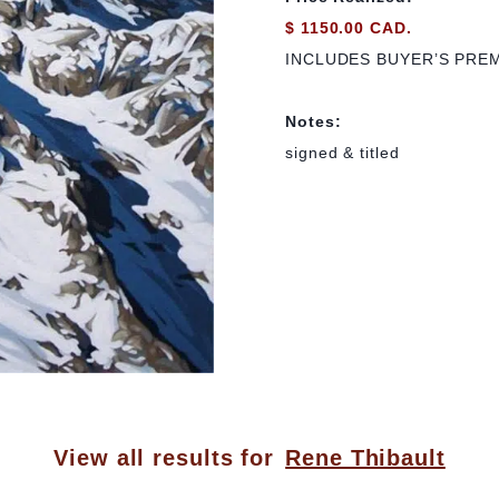
$ 1150.00 CAD.
INCLUDES BUYER’S PRE
Notes:
signed & titled
View all results for
Rene Thibault