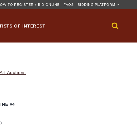
OW TO REGISTER + BID ONLINE
FAQS
BIDDING PLATFORM ↗
TISTS OF INTEREST
rt Auctions
INE #4
m)