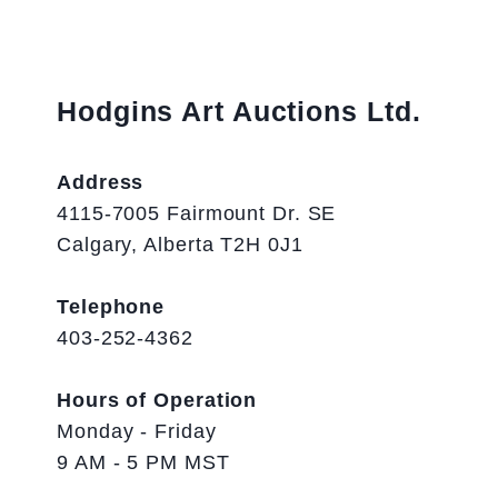
Hodgins Art Auctions Ltd.
Address
4115-7005 Fairmount Dr. SE
Calgary, Alberta T2H 0J1
Telephone
403-252-4362
Hours of Operation
Monday - Friday
9 AM - 5 PM MST