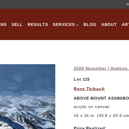
H
ONS
SELL
RESULTS
SERVICES
BLOG
ABOUT
AR
2008 November | Hodgins A
Lot 115
Rene Thibault
ABOVE MOUNT ASSINIBO
acrylic on canvas
16 x 16 in. (40.6 x 40.6 c
Price Realized: