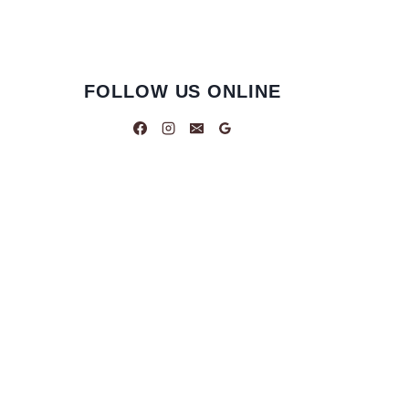
FOLLOW US ONLINE