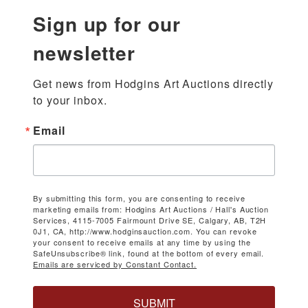
Sign up for our
newsletter
Get news from Hodgins Art Auctions directly 
to your inbox.
Email
By submitting this form, you are consenting to receive
marketing emails from: Hodgins Art Auctions / Hall's Auction
Services, 4115-7005 Fairmount Drive SE, Calgary, AB, T2H
0J1, CA, http://www.hodginsauction.com. You can revoke
your consent to receive emails at any time by using the
SafeUnsubscribe® link, found at the bottom of every email.
Emails are serviced by Constant Contact.
SUBMIT