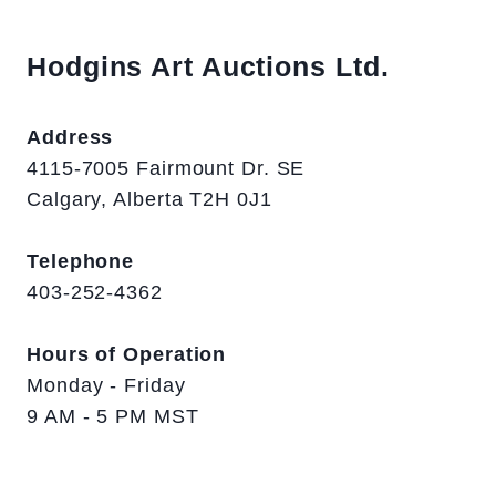
Hodgins Art Auctions Ltd.
Address
4115-7005 Fairmount Dr. SE
Calgary, Alberta T2H 0J1
Telephone
403-252-4362
Hours of Operation
Monday - Friday
9 AM - 5 PM MST