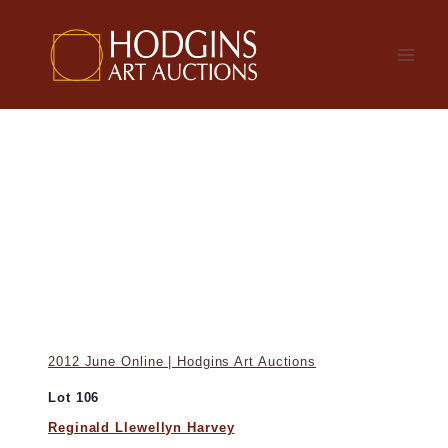
Skip
to
content
2012 June Online | Hodgins Art Auctions
Lot 106
Reginald Llewellyn Harvey