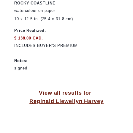
ROCKY COASTLINE
watercolour on paper
10 x 12.5 in. (25.4 x 31.8 cm)
Price Realized:
$ 138.00 CAD.
INCLUDES BUYER’S PREMIUM
Notes:
signed
View all results for
Reginald Llewellyn Harvey