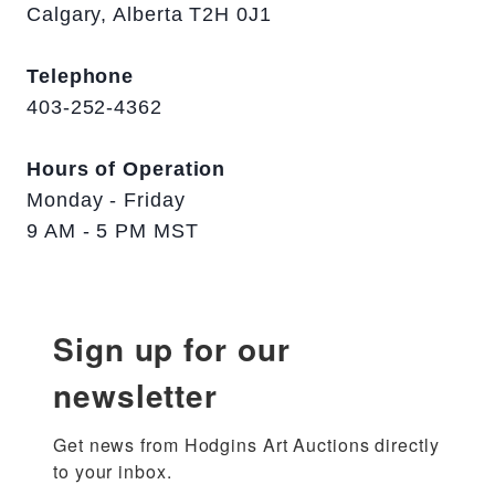
Calgary, Alberta T2H 0J1
Telephone
403-252-4362
Hours of Operation
Monday - Friday
9 AM - 5 PM MST
Sign up for our
newsletter
Get news from Hodgins Art Auctions directly 
to your inbox.