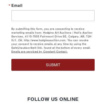
Email
By submitting this form, you are consenting to receive
marketing emails from: Hodgins Art Auctions / Hall's Auction
Services, 4115-7005 Fairmount Drive SE, Calgary, AB, T2H
0J1, CA, http://www.hodginsauction.com. You can revoke
your consent to receive emails at any time by using the
SafeUnsubscribe® link, found at the bottom of every email.
Emails are serviced by Constant Contact.
SUBMIT
FOLLOW US ONLINE