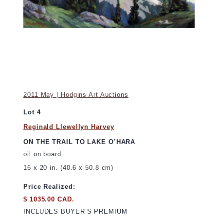
2011 May | Hodgins Art Auctions
Lot 4
Reginald Llewellyn Harvey
ON THE TRAIL TO LAKE O’HARA
oil on board
16 x 20 in. (40.6 x 50.8 cm)
Price Realized:
$ 1035.00 CAD.
INCLUDES BUYER’S PREMIUM