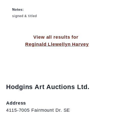
Notes:
signed & titled
View all results for
Reginald Llewellyn Harvey
Hodgins Art Auctions Ltd.
Address
4115-7005 Fairmount Dr. SE