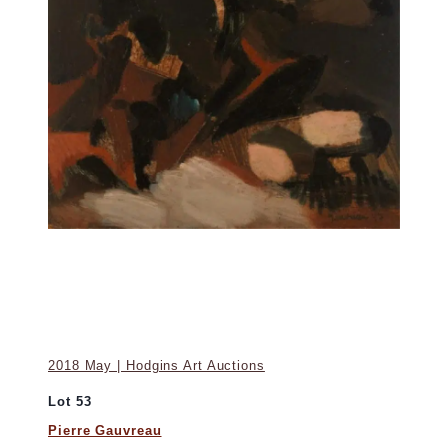
2018 May | Hodgins Art Auctions
Lot 53
Pierre Gauvreau