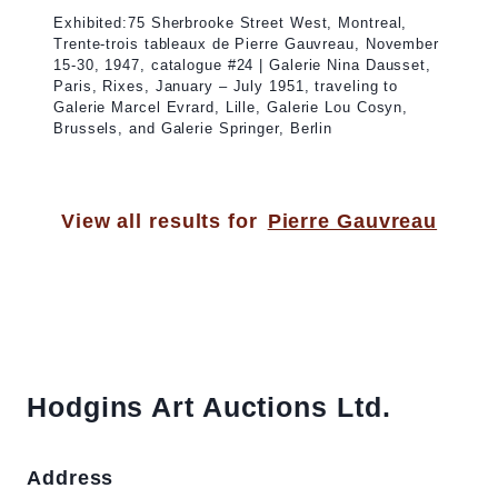
Exhibited:75 Sherbrooke Street West, Montreal,
Trente-trois tableaux de Pierre Gauvreau, November
15-30, 1947, catalogue #24 | Galerie Nina Dausset,
Paris, Rixes, January – July 1951, traveling to
Galerie Marcel Evrard, Lille, Galerie Lou Cosyn,
Brussels, and Galerie Springer, Berlin
View all results for
Pierre Gauvreau
Hodgins Art Auctions Ltd.
Address