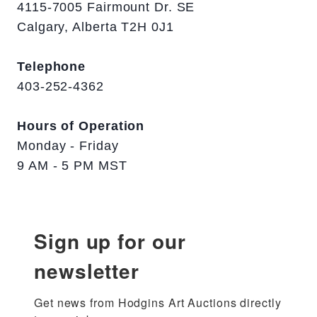
4115-7005 Fairmount Dr. SE
Calgary, Alberta T2H 0J1
Telephone
403-252-4362
Hours of Operation
Monday - Friday
9 AM - 5 PM MST
Sign up for our
newsletter
Get news from Hodgins Art Auctions directly 