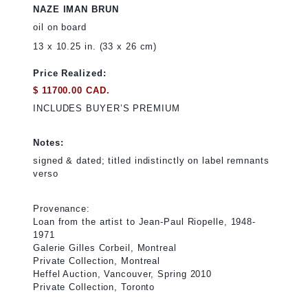
NAZE IMAN BRUN
oil on board
13 x 10.25 in. (33 x 26 cm)
Price Realized:
$ 11700.00 CAD.
INCLUDES BUYER’S PREMIUM
Notes:
signed & dated; titled indistinctly on label remnants
verso
Provenance:
Loan from the artist to Jean-Paul Riopelle, 1948-
1971
Galerie Gilles Corbeil, Montreal
Private Collection, Montreal
Heffel Auction, Vancouver, Spring 2010
Private Collection, Toronto