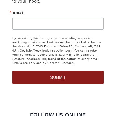
to your inbox.
Email
By submitting this form, you are consenting to receive
marketing emails from: Hodgins Art Auctions / Hall's Auction
Services, 4115-7005 Fairmount Drive SE, Calgary, AB, T2H
0J1, CA, http://www.hodginsauction.com. You can revoke
your consent to receive emails at any time by using the
SafeUnsubscribe® link, found at the bottom of every email.
Emails are serviced by Constant Contact.
SUBMIT
FOLLOW US ONLINE