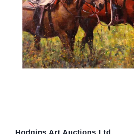
Hodgins Art Auctions Ltd.