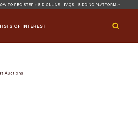
OW TO REGISTER + BID ONLINE
FAQS
BIDDING PLATFORM ↗
TISTS OF INTEREST
rt Auctions