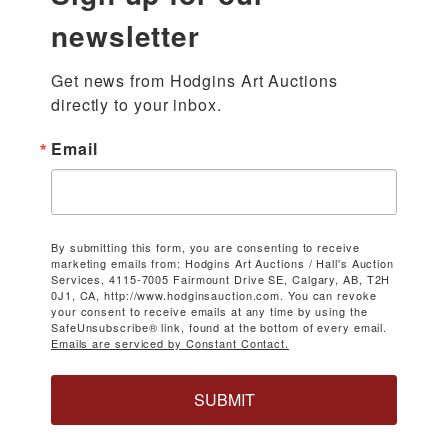
newsletter
Get news from Hodgins Art Auctions 
directly to your inbox.
Email
By submitting this form, you are consenting to receive
marketing emails from: Hodgins Art Auctions / Hall's Auction
Services, 4115-7005 Fairmount Drive SE, Calgary, AB, T2H
0J1, CA, http://www.hodginsauction.com. You can revoke
your consent to receive emails at any time by using the
SafeUnsubscribe® link, found at the bottom of every email.
Emails are serviced by Constant Contact.
SUBMIT