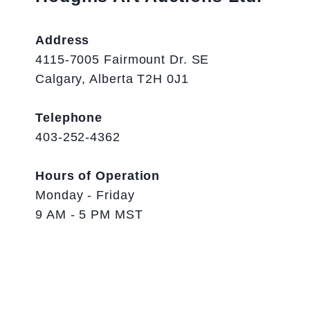
Address
4115-7005 Fairmount Dr. SE
Calgary, Alberta T2H 0J1
Telephone
403-252-4362
Hours of Operation
Monday - Friday
9 AM - 5 PM MST